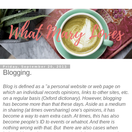
Friday, September 20, 2013
Blogging.
Blog is defined as a "
a personal website or web page on
which an individual records opinions, links to other sites, etc.
on a regular basis (Oxford dictionary). However, blogging
has become more than that these days. Aside as a medium
in sharing (at times oversharing) one's opinions, it has
become a way to earn extra cash. At times, this has also
become people's ID to events or whatnot.
And there is
nothing wrong with that.
But there are also cases when