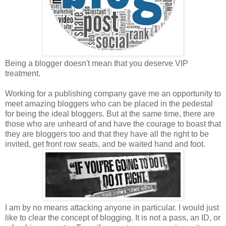
Being a blogger doesn't mean that you deserve VIP
treatment.
Working for a publishing company gave me an opportunity to
meet amazing bloggers who can be placed in the pedestal
for being the ideal bloggers. But at the same time, there are
those who are unheard of and have the courage to boast that
they are bloggers too and that they have all the right to be
invited, get front row seats, and be waited hand and foot.
I am by no means attacking anyone in particular. I would just
like to clear the concept of blogging. It is not a pass, an ID, or