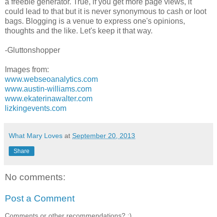
a freebie generator. True, if you get more page views, it
could lead to that but it is never synonymous to cash or loot
bags. Blogging is a venue to express one's opinions,
thoughts and the like. Let's keep it that way.
-Gluttonshopper
Images from:
www.webseoanalytics.com
www.austin-williams.com
www.ekaterinawalter.com
lizkingevents.com
What Mary Loves
at
September 20, 2013
Share
No comments:
Post a Comment
Comments or other recommendations? :)