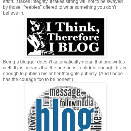
effort. It takes integrity. It takes strong will not to be swayed
by those "freebies" offered to write something you don't
believe in.
Being a blogger doesn't automatically mean that one writes
well. It just means that the person is confident enough, brave
enough to publish his or her thoughts publicly. (And I hope
has the courage too to be honest.)