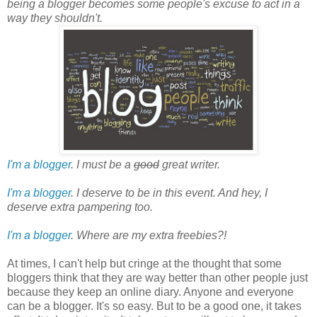
being a blogger becomes some people's excuse to act in a
way they shouldn't.
I'm a blogger
. I must be a
good
great writer.
I'm a blogger
. I deserve to be in this event. And hey, I
deserve extra pampering too.
I'm a blogger
. Where are my extra freebies?!
At times, I can't help but cringe at the thought that some
bloggers think that they are way better than other people just
because they keep an online diary. Anyone and everyone
can be a blogger. It's so easy. But to be a good one, it takes