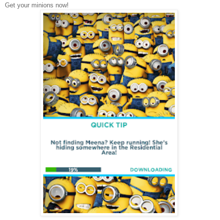
Get your minions now!