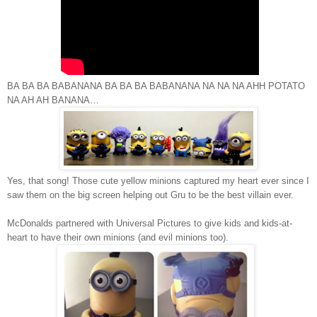
BA BA BA BABANANA BA BA BA BABANANA NA NA NA AHH POTATO
NA AH AH
BANANA…
Yes, that song! Those cute yellow minions captured my heart ever since I
saw them on the big screen helping out Gru to be the best villain ever.
McDonalds partnered with Universal Pictures to give kids and kids-at-
heart to have their own minions (and evil minions too).