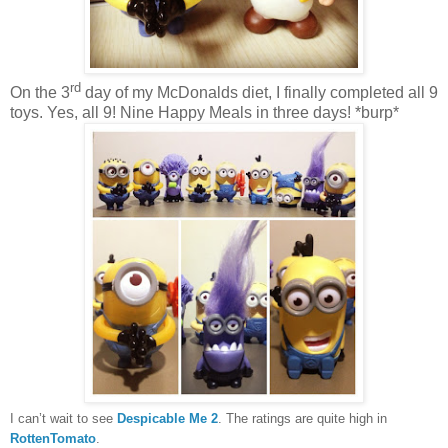
rd
On the 3
day of my McDonalds diet, I finally completed all 9
toys. Yes, all 9! Nine Happy Meals in three days! *burp*
I can’t wait to see
Despicable Me 2
. The ratings are quite high in
RottenTomato
.