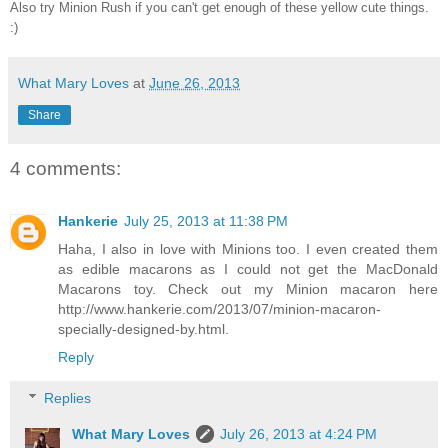
Also try Minion Rush if you can't get enough of these yellow cute things.
:)
What Mary Loves
at
June 26, 2013
Share
4 comments:
Hankerie
July 25, 2013 at 11:38 PM
Haha, I also in love with Minions too. I even created them
as edible macarons as I could not get the MacDonald
Macarons toy. Check out my Minion macaron here
http://www.hankerie.com/2013/07/minion-macaron-
specially-designed-by.html.
Reply
Replies
What Mary Loves
July 26, 2013 at 4:24 PM