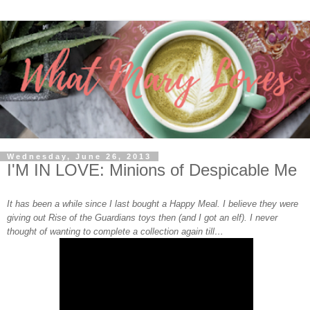
Wednesday, June 26, 2013
I'M IN LOVE: Minions of Despicable Me
It has been a while since I last bought a Happy Meal. I believe they were
giving out Rise of the Guardians toys then (and I got an elf). I never
thought of wanting to complete a collection again till…