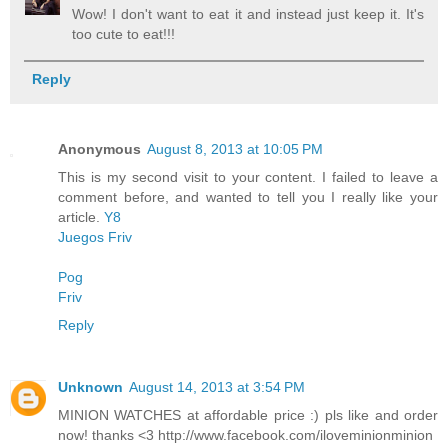
Wow! I don't want to eat it and instead just keep it. It's
too cute to eat!!!
Reply
Anonymous
August 8, 2013 at 10:05 PM
This is my second visit to your content. I failed to leave a
comment before, and wanted to tell you I really like your
article.
Y8
Juegos Friv
Pog
Friv
Reply
Unknown
August 14, 2013 at 3:54 PM
MINION WATCHES at affordable price :) pls like and order
now! thanks <3 http://www.facebook.com/iloveminionminion