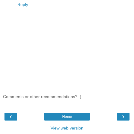
Reply
Comments or other recommendations? :)
‹
›
Home
View web version