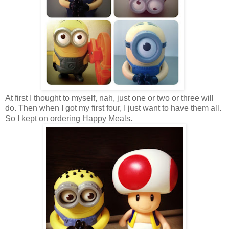
At first I thought to myself, nah, just one or two or three will
do. Then when I got my first four, I just want to have them all.
So I kept on ordering Happy Meals.