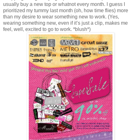
usually buy a new top or whatnot every month. I guess I
prioritized my tummy last month (oh, how time flies) more
than my desire to wear something new to work. (Yes,
wearing something new, even if it’s just a clip, makes me
feel, well, excited to go to work. *blush*)