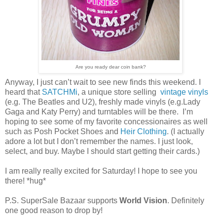
Are you ready dear coin bank?
Anyway, I just can’t wait to see new finds this weekend. I
heard that
SATCHMi
, a unique store selling
vintage vinyls
(e.g. The Beatles and U2), freshly made vinyls (e.g.Lady
Gaga and Katy Perry) and turntables will be there. I’m
hoping to see some of my favorite concessionaires as well
such as Posh Pocket Shoes and
Heir Clothing
. (I actually
adore a lot but I don’t remember the names. I just look,
select, and buy. Maybe I should start getting their cards.)
I am really really excited for Saturday! I hope to see you
there! *hug*
P.S. SuperSale Bazaar supports
World Vision
. Definitely
one good reason to drop by!