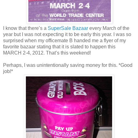
I know that there’s a
SuperSale Bazaar
every March of the
year but I was not expecting it to be early this year. I was so
surprised when my officemate B handed me a flyer of my
favorite bazaar stating that it is slated to happen this
MARCH 2-4, 2012. That’s this weekend!
Perhaps, I was unintentionally saving money for this. *Good
job!*