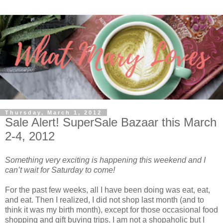
Thursday, March 1, 2012
Sale Alert! SuperSale Bazaar this March
2-4, 2012
Something very exciting is happening this weekend and I
can’t wait for Saturday to come!
For the past few weeks, all I have been doing was eat, eat,
and eat. Then I realized, I did not shop last month (and to
think it was my birth month), except for those occasional food
shopping and gift buying trips. I am not a shopaholic but I