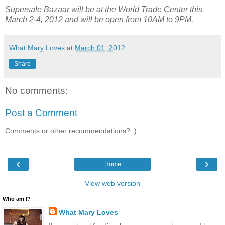
Supersale Bazaar will be at the World Trade Center this
March 2-4, 2012 and will be open from 10AM to 9PM.
What Mary Loves
at
March 01, 2012
Share
No comments:
Post a Comment
Comments or other recommendations? :)
‹
›
Home
View web version
Who am I?
What Mary Loves