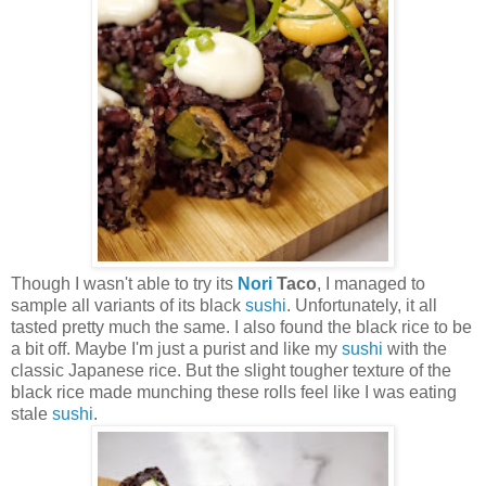
Though I wasn't able to try its
Nori
Taco
, I managed to
sample all variants of its black
sushi
. Unfortunately, it all
tasted pretty much the same. I also found the black rice to be
a bit off. Maybe I'm just a purist and like my
sushi
with the
classic Japanese rice. But the slight tougher texture of the
black rice made munching these rolls feel like I was eating
stale
sushi
.