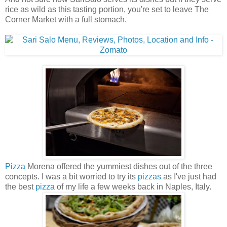
rice as wild as this tasting portion, you're set to leave The
Corner Market with a full stomach.
Pizza
Morena offered the yummiest dishes out of the three
concepts. I was a bit worried to try its
pizzas
as I've just had
the best
pizza
of my life a few weeks back in Naples, Italy.