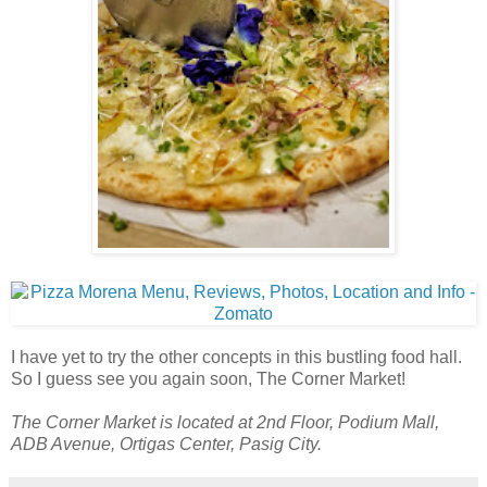
I have yet to try the other concepts in this bustling food hall.
So I guess see you again soon, The Corner Market!
The Corner Market is located at 2nd Floor, Podium Mall,
ADB Avenue, Ortigas Center, Pasig City.