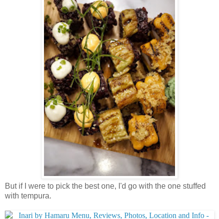
But if I were to pick the best one, I'd go with the one stuffed
with tempura.