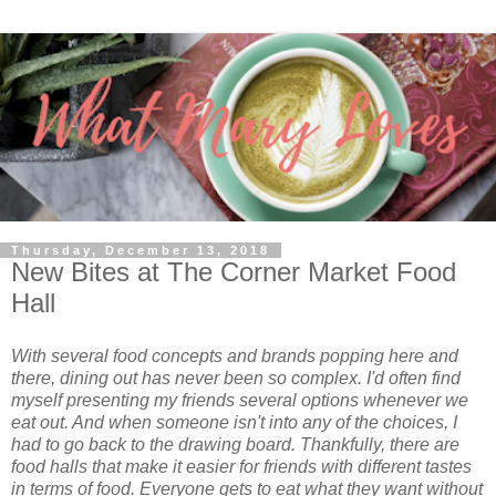
Thursday, December 13, 2018
New Bites at The Corner Market Food
Hall
With several food concepts and brands popping here and
there, dining out has never been so complex. I'd often find
myself presenting my friends several options whenever we
eat out. And when someone isn't into any of the choices, I
had to go back to the drawing board. Thankfully, there are
food halls that make it easier for friends with different tastes
in terms of food. Everyone gets to eat what they want without