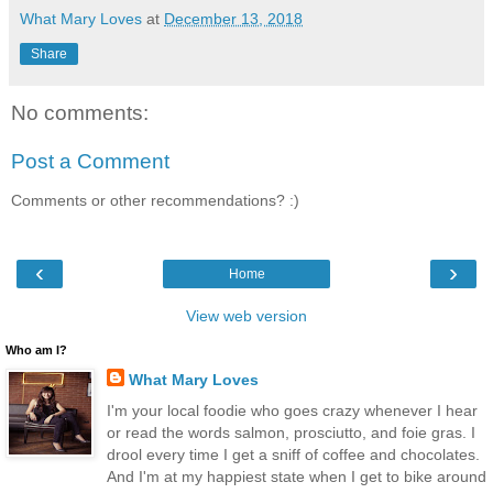
What Mary Loves
at
December 13, 2018
Share
No comments:
Post a Comment
Comments or other recommendations? :)
‹
›
Home
View web version
Who am I?
What Mary Loves
I'm your local foodie who goes crazy whenever I hear
or read the words salmon, prosciutto, and foie gras. I
drool every time I get a sniff of coffee and chocolates.
And I'm at my happiest state when I get to bike around