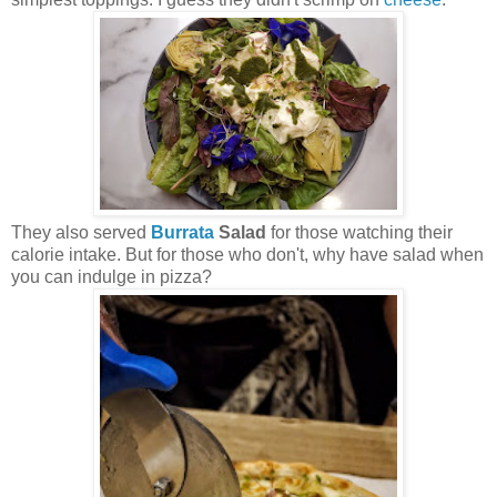
They also served
Burrata
Salad
for those watching their
calorie intake. But for those who don't, why have salad when
you can indulge in pizza?