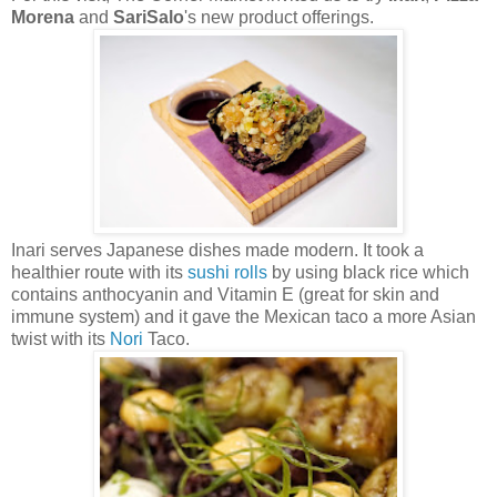
Morena
and
SariSalo
's new product offerings.
Inari serves Japanese dishes made modern. It took a
healthier route with its
sushi rolls
by using black rice which
contains anthocyanin and Vitamin E (great for skin and
immune system) and it gave the Mexican taco a more Asian
twist with its
Nori
Taco.