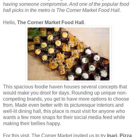
having someone compromise. And one of the popular food
hall picks in the metro is The Corner Market Food Hall.
Hello,
The Corner Market Food Hall
.
This spacious foodie haven houses several concepts that
would make you drool for days. Rounding up unique non-
competing brands, you get to have more options to choose
from. Made even better with its picturesque interiors and
well-lit dining hall, this place is must visit for anyone who
wants a few more snaps for their social media feed while
making their bellies happy.
For this visit, The Corner Market invited us to try
Inari
,
Pizza