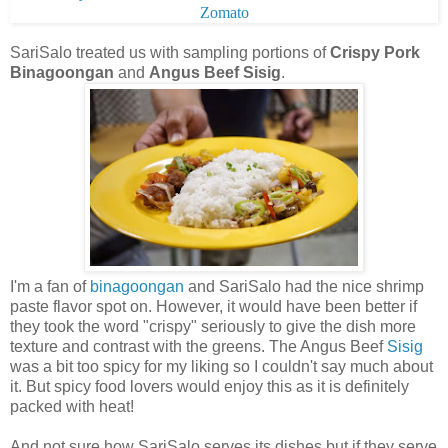
SariSalo treated us with sampling portions of
Crispy Pork
Binagoongan
and
Angus Beef Sisig
.
I'm a fan of
binagoongan
and SariSalo had the nice shrimp
paste flavor spot on. However, it would have been better if
they took the word "crispy" seriously to give the dish more
texture and contrast with the greens.
The Angus Beef
Sisig
was a bit too spicy for my liking so I couldn't say much about
it. But spicy food lovers would enjoy this as it is definitely
packed with heat!
And not sure how SariSalo serves its dishes but if they serve