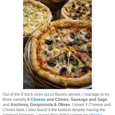
Out of the 8 brick oven
pizza
flavors served, I manage to try
three namely
4
Cheese
and Chives
,
Sausage and Sage
and
Anchovy, Gorgonzola & Olives
. I loved 4 Cheese and
Chives best. I also found it the tastiest despite having the
simplest toppings. I guess they didn't scrimp on
cheese
.