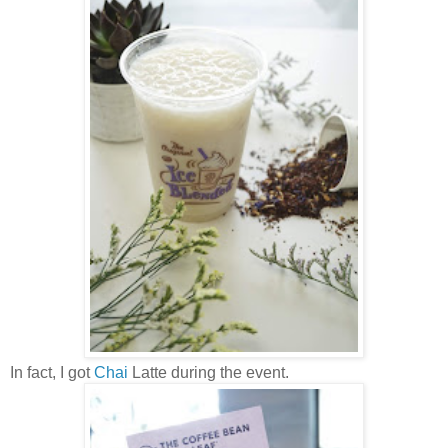
In fact, I got
Chai
Latte during the event.