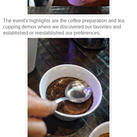
The event's highlights are the coffee preparation and tea
cupping demos where we discovered our favorites and
established or reestablished our preferences.