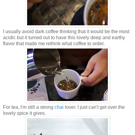
I usually avoid dark coffee thinking that it would be the most
acidic but it turned out to have this lovely deep and earthy
flavor that made me rethink what coffee to order.
For tea, I'm still a strong
chai
lover. I just can't get over the
lovely spice it gives.