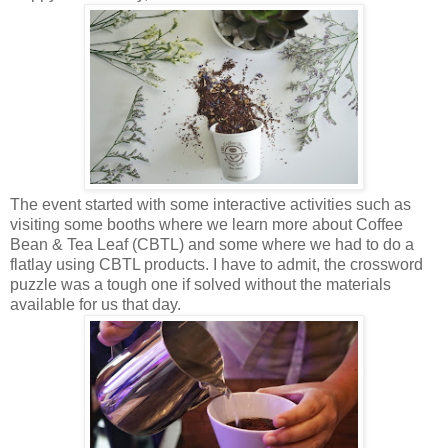
The event started with some interactive activities such as
visiting some booths where we learn more about Coffee
Bean & Tea Leaf (CBTL) and some where we had to do a
flatlay using CBTL products. I have to admit, the crossword
puzzle was a tough one if solved without the materials
available for us that day.