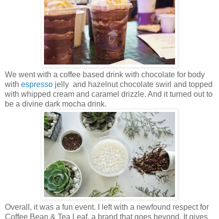
We went with a coffee based drink with chocolate for body
with
espresso
jelly and hazelnut chocolate swirl and topped
with whipped cream and caramel drizzle. And it turned out to
be a divine dark mocha drink.
Overall, it was a fun event. I left with a newfound respect for
Coffee Bean & Tea Leaf, a brand that goes beyond. It gives