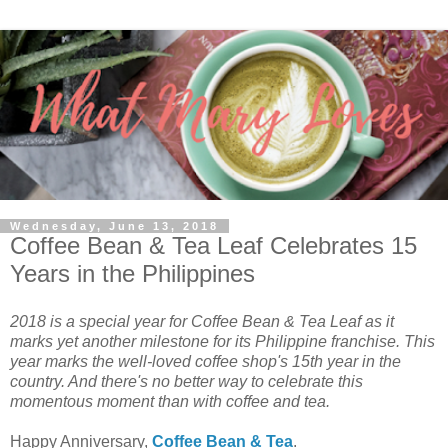
Wednesday, June 13, 2018
Coffee Bean & Tea Leaf Celebrates 15
Years in the Philippines
2018 is a special year for Coffee Bean & Tea Leaf as it
marks yet another milestone for its Philippine franchise. This
year marks the well-loved coffee shop's 15th year in the
country. And there's no better way to celebrate this
momentous moment than with coffee and tea.
Happy Anniversary,
Coffee Bean & Tea
.