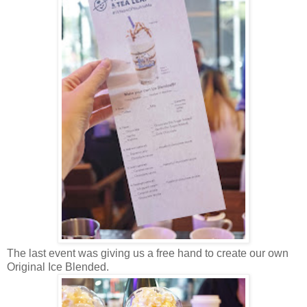
The last event was giving us a free hand to create our own
Original Ice Blended.