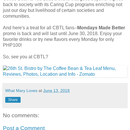
back to society with its Caring Cup programs enriching not
just our day but livelihood of certain societies and
communities.
And here's a treat for all CBTL fans--
Mondays Made Better
promo is back and will last until June 30, 2018. Enjoy your
favorite drinks or try new flavors every Monday for only
PHP100!
So, see you at CBTL?
What Mary Loves
at
June 13, 2018
Share
No comments:
Post a Comment