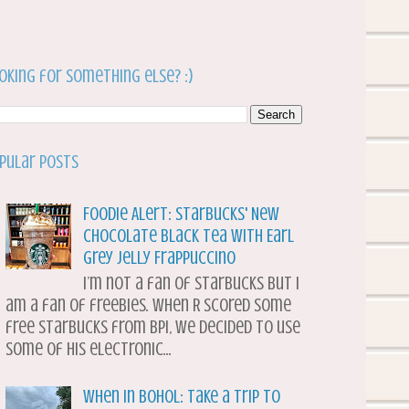
oking for something else? :)
pular Posts
Foodie Alert: Starbucks' New
Chocolate Black Tea with Earl
Grey Jelly Frappuccino
I’m not a fan of Starbucks but I
am a fan of freebies. When R scored some
free Starbucks from BPI, we decided to use
some of his electronic...
When in Bohol: Take a Trip to