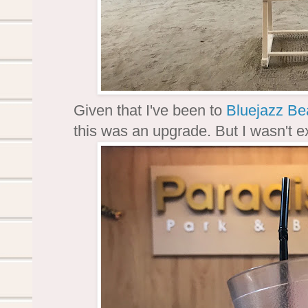
Given that I've been to
Bluejazz Be
this was an upgrade. But I wasn't exp