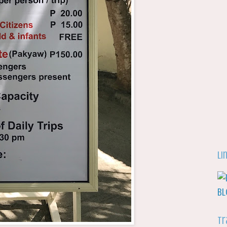
Li
Tr