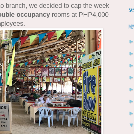
ao branch, we decided to cap the week
Se
ouble occupancy
rooms at PHP4,000
employees.
My