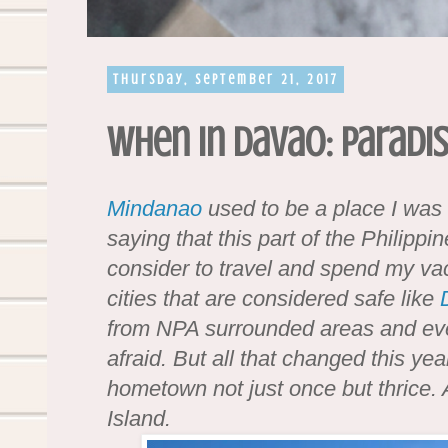
Thursday, September 21, 2017
When in Davao: Paradis
Mindanao
used to be a place I was a
saying that this part of the Philippi
consider to travel and spend my va
cities that are considered safe like
from NPA surrounded areas and ev
afraid. But all that changed this ye
hometown not just once but thrice. An
Island.