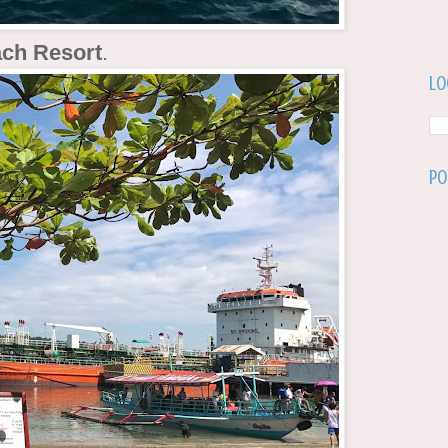
ach Resort
.
Lo
Po