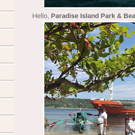
Hello,
Paradise Island Park & Be