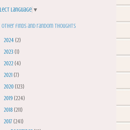
lect Language
▼
 other finds and random thoughts
►
2024
(2)
►
2023
(1)
►
2022
(4)
►
2021
(7)
►
2020
(123)
►
2019
(224)
►
2018
(211)
▼
2017
(241)