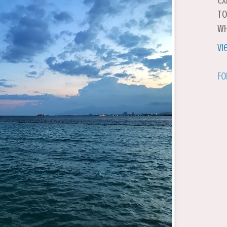
ex
to
wh
Vi
Fo