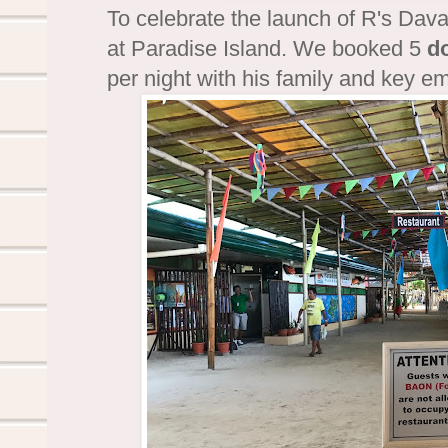
To celebrate the launch of R's Dav
at Paradise Island. We booked 5
d
per night with his family and key 