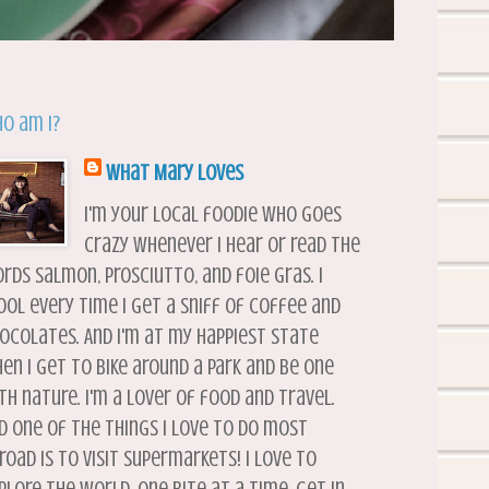
o am I?
What Mary Loves
I'm your local foodie who goes
crazy whenever I hear or read the
rds salmon, prosciutto, and foie gras. I
ool every time I get a sniff of coffee and
ocolates. And I'm at my happiest state
en I get to bike around a park and be one
th nature. I'm a lover of food and travel.
d one of the things I love to do most
road is to visit supermarkets! I love to