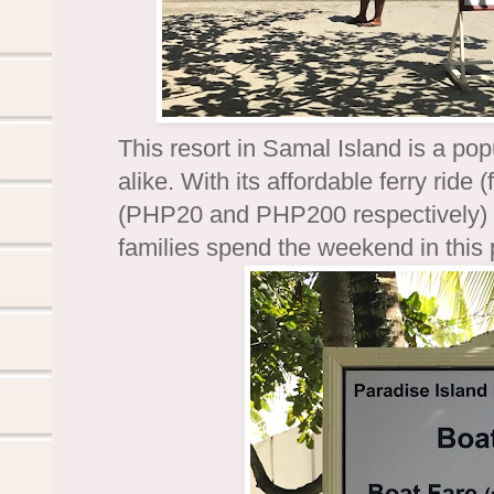
This resort in Samal Island is a popu
alike. With its affordable ferry rid
(PHP20 and PHP200 respectively) an
families spend the weekend in this 