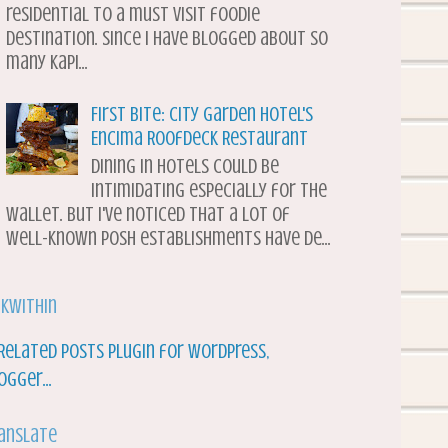
residential to a must visit foodie
destination. Since I have blogged about so
many Kapi...
First Bite: City Garden Hotel's
Encima Roofdeck Restaurant
Dining in hotels could be
intimidating especially for the
wallet. But I've noticed that a lot of
well-known posh establishments have de...
nkWithin
anslate