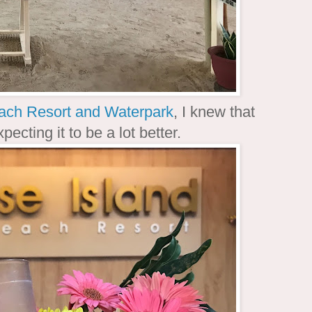
ach Resort and Waterpark
, I knew that
ecting it to be a lot better.