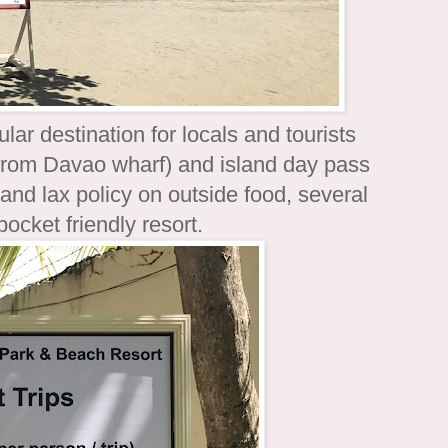
lar destination for locals and tourists
e (from Davao wharf) and island day pass
d lax policy on outside food, several
pocket friendly resort.