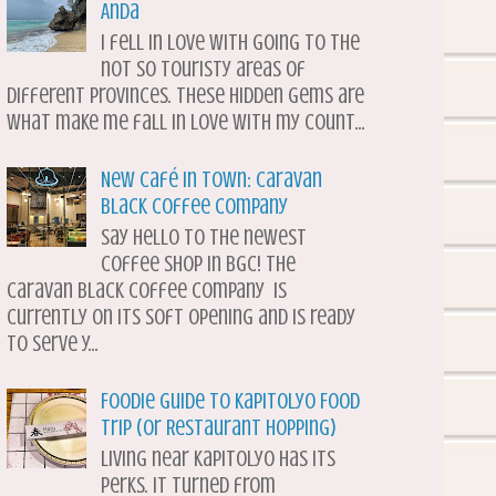
Anda
I fell in love with going to the
not so touristy areas of
different provinces. These hidden gems are
what make me fall in love with my count...
New Café in Town: Caravan
Black Coffee Company
Say hello to the newest
coffee shop in BGC! The
Caravan Black Coffee Company is
currently on its soft opening and is ready
to serve y...
Foodie Guide to Kapitolyo Food
Trip (or Restaurant Hopping)
Living near Kapitolyo has its
perks. It turned from