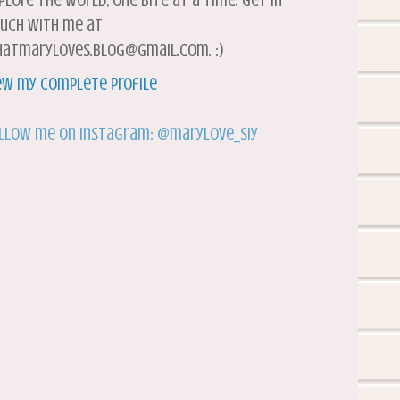
plore the world, one bite at a time. Get in
uch with me at
atmaryloves.blog@gmail.com. :)
ew my complete profile
llow me on Instagram: @marylove_siy