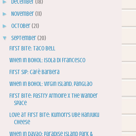
►
December
(18)
►
November
(11)
►
October
(21)
▼
September
(20)
First Bite: Taco Bell
When in Bohol: Isola di Francesco
First Sip: Cafè Barbera
When in Bohol: Virgin Island, Panglao
First Bite: Pastry Armoire x The Wander
Space
Love at First Bite: Kumori's Ube Hanjuku
Cheese
When in Davao: Paradise Island Park &