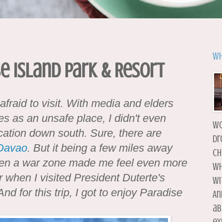
Wh
e Island Park & Resort
fraid to visit. With media and elders
nes as an unsafe place, I didn't even
wo
cation down south. Sure, there are
dr
Davao
. But it being a few miles away
ch
en a war zone made me feel even more
wh
ar when I visited President Duterte's
wi
d for this trip, I got to enjoy Paradise
An
ab