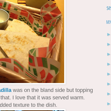
Se
My
dilla
was on the bland side but topping
that. I love that it was served warm.
added texture to the dish.