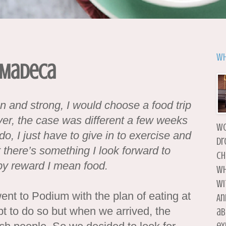
Wh
 Madeca
an and strong, I would choose a food trip
er, the case was different a few weeks
wo
do, I just have to give in to exercise and
dr
 there’s something I look forward to
ch
by reward I mean food.
wh
wi
went to Podium with the plan of eating at
An
pt to do so but when we arrived, the
ab