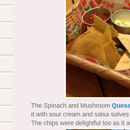
The Spinach and Mushroom
Quesa
it with sour cream and salsa solves 
The chips were delightful too as it 