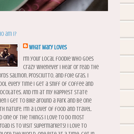
o am I?
What Mary Loves
I'm your local foodie who goes
crazy whenever I hear or read the
rds salmon, prosciutto, and foie gras. I
ool every time I get a sniff of coffee and
ocolates. And I'm at my happiest state
en I get to bike around a park and be one
th nature. I'm a lover of food and travel.
d one of the things I love to do most
road is to visit supermarkets! I love to