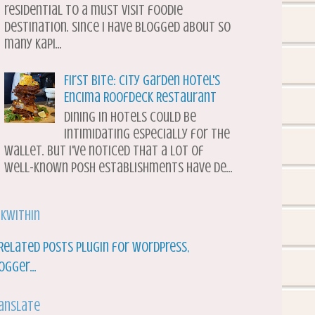
residential to a must visit foodie
destination. Since I have blogged about so
many Kapi...
First Bite: City Garden Hotel's
Encima Roofdeck Restaurant
Dining in hotels could be
intimidating especially for the
wallet. But I've noticed that a lot of
well-known posh establishments have de...
nkWithin
anslate