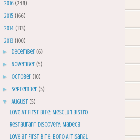
►
2016
(248)
►
2015
(166)
►
2014
(133)
▼
2013
(100)
►
December
(6)
►
November
(5)
►
October
(10)
►
September
(5)
▼
August
(5)
Love At First Bite: Mesclun Bistro
Restaurant Discovery: Madeca
Love at First Bite: Bono Artisanal