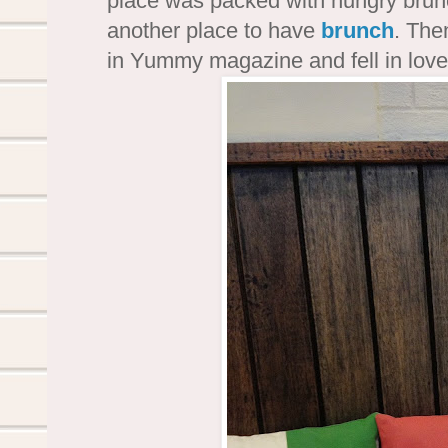
place was packed with hungry brunc
another place to have
brunch
. The
in Yummy magazine and fell in lov