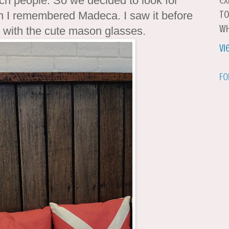
h people. So we decided to look for
ex
to
n I remembered Madeca. I saw it before
wh
e with the cute mason glasses.
Vi
Fo