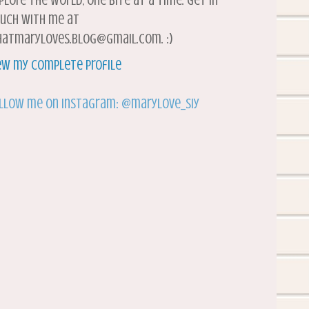
plore the world, one bite at a time. Get in
uch with me at
atmaryloves.blog@gmail.com. :)
ew my complete profile
llow me on Instagram: @marylove_siy