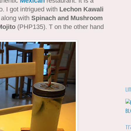
thentic
Mexican
restaurant. It is a
. I got intrigued with
Lechon Kawali
 along with
Spinach and Mushroom
ojito
(PHP135). T on the other hand
Li
Tr