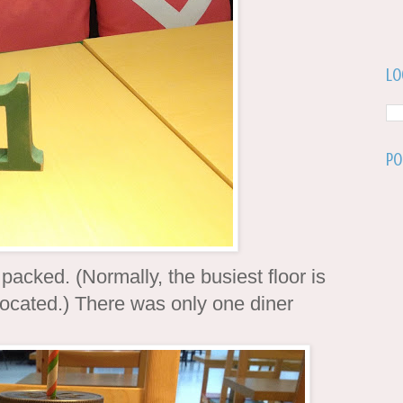
Lo
Po
 packed. (Normally, the busiest floor is
 located.) There was only one diner