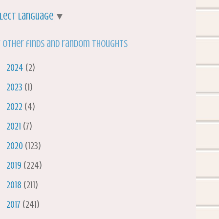
lect Language
▼
 other finds and random thoughts
►
2024
(2)
►
2023
(1)
►
2022
(4)
►
2021
(7)
►
2020
(123)
►
2019
(224)
►
2018
(211)
►
2017
(241)