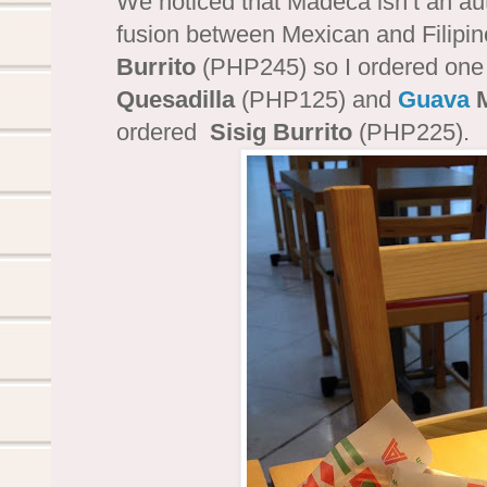
We noticed that Madeca isn’t an au
fusion between Mexican and Filipino
Burrito
(PHP245) so I ordered one
Quesadilla
(PHP125) and
Guava
M
ordered
Sisig Burrito
(PHP225).