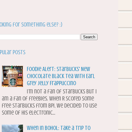
oking for something else? :)
pular Posts
Foodie Alert: Starbucks' New
Chocolate Black Tea with Earl
Grey Jelly Frappuccino
I’m not a fan of Starbucks but I
am a fan of freebies. When R scored some
free Starbucks from BPI, we decided to use
some of his electronic...
When in Bohol: Take a Trip to