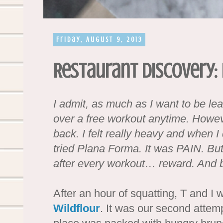
Friday, August 9, 2013
Restaurant Discovery:
I admit, as much as I want to be le
over a free workout anytime. Howev
back. I felt really heavy and when I 
tried Plana Forma. It was PAIN. But
after every workout… reward. And 
After an hour of squatting, T and I 
Wildflour
. It was our second attem