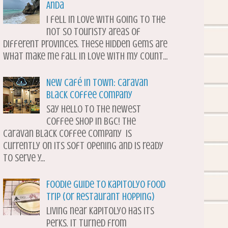
Anda
I fell in love with going to the
not so touristy areas of
different provinces. These hidden gems are
what make me fall in love with my count...
New Café in Town: Caravan
Black Coffee Company
Say hello to the newest
coffee shop in BGC! The
Caravan Black Coffee Company is
currently on its soft opening and is ready
to serve y...
Foodie Guide to Kapitolyo Food
Trip (or Restaurant Hopping)
Living near Kapitolyo has its
perks. It turned from