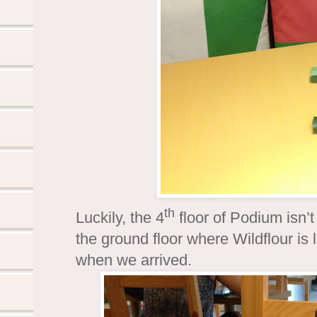
th
Luckily, the 4
floor of Podium isn’t
the ground floor where Wildflour is
when we arrived.