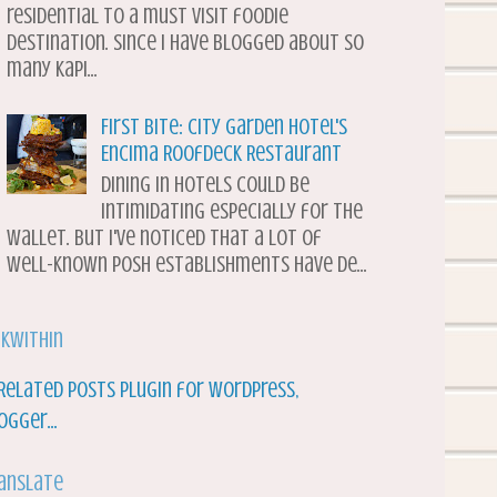
residential to a must visit foodie
destination. Since I have blogged about so
many Kapi...
First Bite: City Garden Hotel's
Encima Roofdeck Restaurant
Dining in hotels could be
intimidating especially for the
wallet. But I've noticed that a lot of
well-known posh establishments have de...
nkWithin
anslate