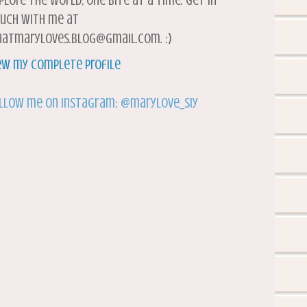
plore the world, one bite at a time. Get in
uch with me at
atmaryloves.blog@gmail.com. :)
ew my complete profile
llow me on Instagram: @marylove_siy