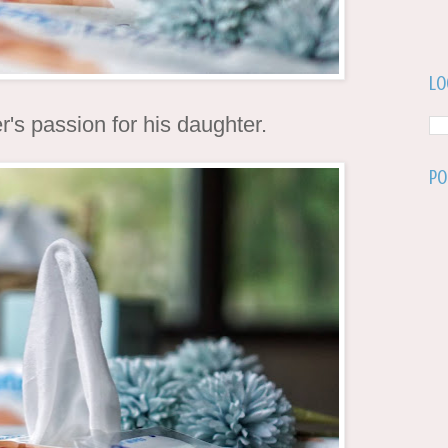
Lo
r's passion for his daughter.
Po