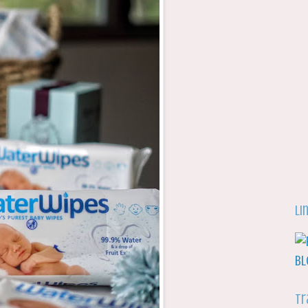
Li
Tr