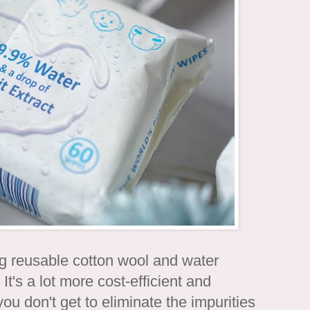
ing reusable cotton wool and water
It's a lot more cost-efficient and
ou don't get to eliminate the impurities