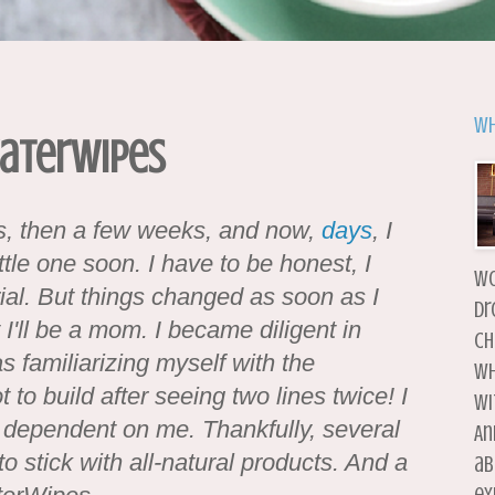
Wh
WaterWipes
hs, then a few weeks, and now,
days
, I
ittle one soon. I have to be honest, I
wo
al. But things changed as soon as I
dr
 I'll be a mom. I became diligent in
ch
as familiarizing myself with the
wh
t to build after seeing two lines twice! I
wi
y dependent on me. Thankfully, several
An
 stick with all-natural products. And a
ab