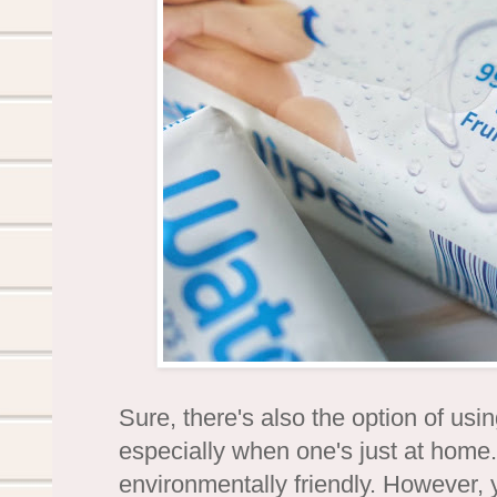
Sure, there's also the option of us
especially when one's just at home. 
environmentally friendly. However, y