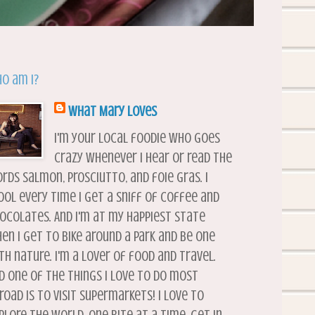
o am I?
What Mary Loves
I'm your local foodie who goes
crazy whenever I hear or read the
rds salmon, prosciutto, and foie gras. I
ool every time I get a sniff of coffee and
ocolates. And I'm at my happiest state
en I get to bike around a park and be one
th nature. I'm a lover of food and travel.
d one of the things I love to do most
road is to visit supermarkets! I love to