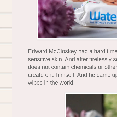
Edward McCloskey had a hard time f
sensitive skin. And after tirelessly 
does not contain chemicals or other
create one himself! And he came u
wipes in the world.