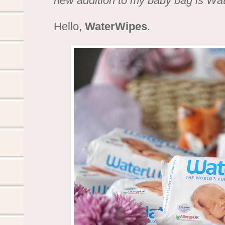
new addition to my baby bag is Wa
Hello,
WaterWipes
.