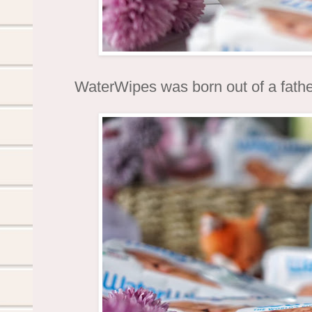
WaterWipes was born out of a fathe