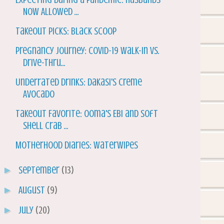
Now Allowed ...
Takeout Picks: Black Scoop
Pregnancy Journey: Covid-19 Walk-In vs.
Drive-Thru...
Underrated Drinks: Dakasi's Creme
Avocado
Takeout Favorite: Ooma's Ebi and Soft
Shell Crab ...
Motherhood Diaries: WaterWipes
►
September
(13)
►
August
(9)
►
July
(20)