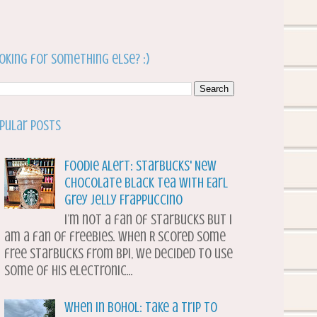
oking for something else? :)
pular Posts
Foodie Alert: Starbucks' New
Chocolate Black Tea with Earl
Grey Jelly Frappuccino
I’m not a fan of Starbucks but I
am a fan of freebies. When R scored some
free Starbucks from BPI, we decided to use
some of his electronic...
When in Bohol: Take a Trip to