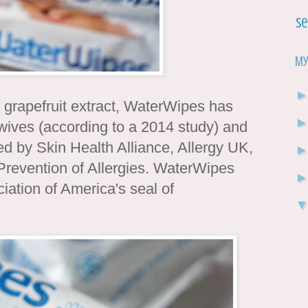
Se
My
grapefruit extract, WaterWipes has
ves (according to a 2014 study) and
d by Skin Health Alliance, Allergy UK,
Prevention of Allergies. WaterWipes
ation of America's seal of