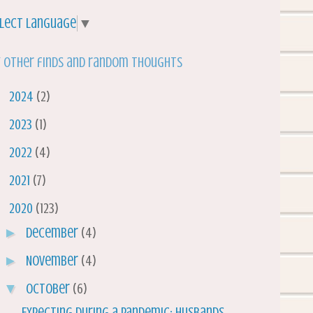
lect Language
▼
 other finds and random thoughts
►
2024
(2)
►
2023
(1)
►
2022
(4)
►
2021
(7)
▼
2020
(123)
►
December
(4)
►
November
(4)
▼
October
(6)
Expecting During a Pandemic: Husbands