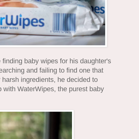
inding baby wipes for his daughter's
searching and failing to find one that
 harsh ingredients, he decided to
p with WaterWipes, the purest baby