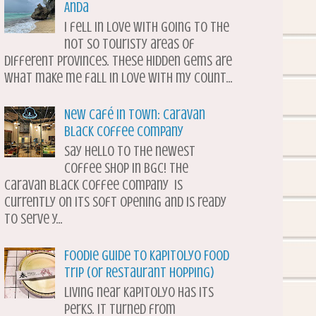
Anda
I fell in love with going to the
not so touristy areas of
different provinces. These hidden gems are
what make me fall in love with my count...
New Café in Town: Caravan
Black Coffee Company
Say hello to the newest
coffee shop in BGC! The
Caravan Black Coffee Company is
currently on its soft opening and is ready
to serve y...
Foodie Guide to Kapitolyo Food
Trip (or Restaurant Hopping)
Living near Kapitolyo has its
perks. It turned from