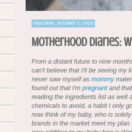
Thursday, October 1, 2020
Motherhood Diaries: 
From a distant future to nine mont
can't believe that I'll be seeing my l
never saw myself as
mommy
materi
found out that I'm
pregnant
and that
reading the ingredients list as well 
chemicals to avoid, a habit I only go
now think of my baby, who is solel
brands in the market meet my plan to