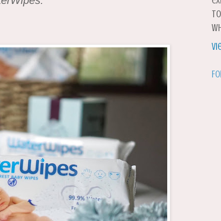
terWipes.
ex
to
wh
Vi
Fo