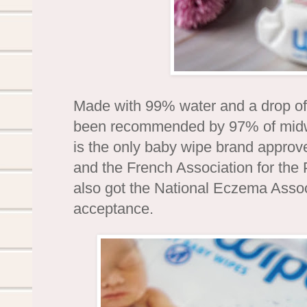
Made with 99% water and a drop of 
been recommended by 97% of midwi
is the only baby wipe brand approve
and the French Association for the 
also got the National Eczema Associ
acceptance.