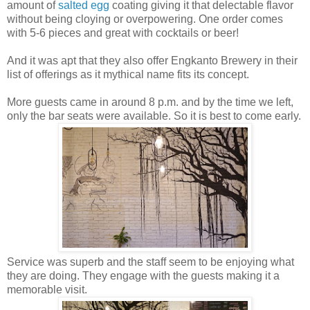
amount of
salted egg
coating giving it that delectable flavor
without being cloying or overpowering. One order comes
with 5-6 pieces and great with cocktails or beer!
And it was apt that they also offer Engkanto Brewery in their
list of offerings as it mythical name fits its concept.
More guests came in around 8 p.m. and by the time we left,
only the bar seats were available. So it is best to come early.
Service was superb and the staff seem to be enjoying what
they are doing. They engage with the guests making it a
memorable visit.