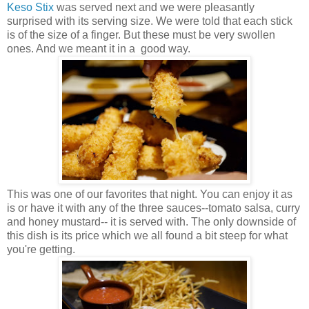
Keso Stix
was served next and we were pleasantly
surprised with its serving size. We were told that each stick
is of the size of a finger. But these must be very swollen
ones. And we meant it in a good way.
This was one of our favorites that night. You can enjoy it as
is or have it with any of the three sauces--tomato salsa, curry
and honey mustard-- it is served with. The only downside of
this dish is its price which we all found a bit steep for what
you're getting.