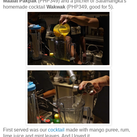
Maalat Pakpak
(PHP349) and a pitcher of Salamangka's
homemade cocktail
Wakwak
(PHP349, good for 5).
First served was our
cocktail
made with mango puree, rum,
lime juice and mint leaves. And I loved it.