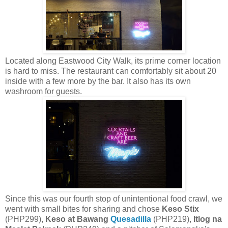
Located along Eastwood City Walk, its prime corner location
is hard to miss. The restaurant can comfortably sit about 20
inside with a few more by the bar. It also has its own
washroom for guests.
Since this was our fourth stop of unintentional food crawl, we
went with small bites for sharing and chose
Keso Stix
(PHP299),
Keso at Bawang
Quesadilla
(PHP219),
Itlog na