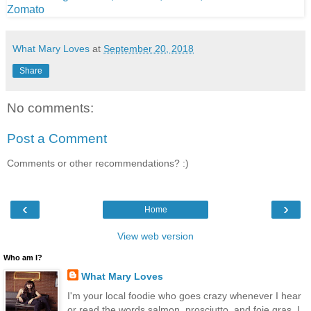
What Mary Loves
at
September 20, 2018
Share
No comments:
Post a Comment
Comments or other recommendations? :)
‹
›
Home
View web version
Who am I?
What Mary Loves
I'm your local foodie who goes crazy whenever I hear
or read the words salmon, prosciutto, and foie gras. I