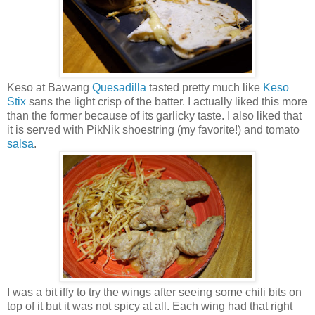
Keso at Bawang
Quesadilla
tasted pretty much like
Keso
Stix
sans the light crisp of the batter. I actually liked this more
than the former because of its garlicky taste. I also liked that
it is served with PikNik shoestring (my favorite!) and tomato
salsa
.
I was a bit iffy to try the wings after seeing some chili bits on
top of it but it was not spicy at all. Each wing had that right