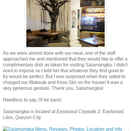
As we were almost done with our meal, one of the staff
approached me and mentioned that they would like to offer a
complimentary dish as token for visiting Salamangka. I didn't
want to impose so I told her that whatever they find good to
try would be perfect. But I was surprised when they opted to
charged our Wakwak and Keso Stix on the house! It was a
very generous gesture. Thank you, Salamangka!
Needless to say, I'll be back!
Salamangka is located at Eastwood Citywalk 2, Eastwood,
Libis, Quezon City.