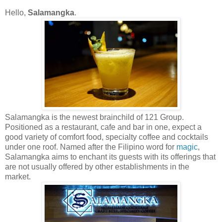
Hello,
Salamangka
.
Salamangka is the newest brainchild of 121 Group.
Positioned as a restaurant, cafe and bar in one, expect a
good variety of comfort food, specialty coffee and cocktails
under one roof. Named after the Filipino word for
magic
,
Salamangka aims to enchant its guests with its offerings that
are not usually offered by other establishments in the
market.