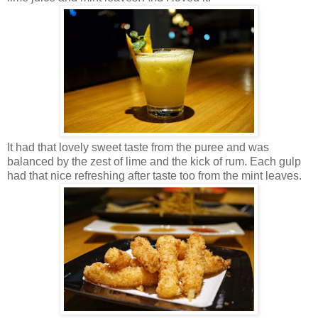
It had that lovely sweet taste from the puree and was
balanced by the zest of lime and the kick of rum. Each gulp
had that nice refreshing after taste too from the mint leaves.