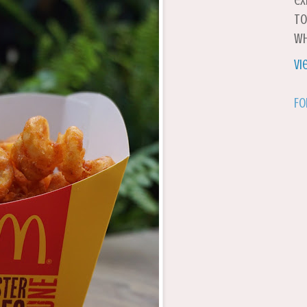
ex
to
wh
Vi
Fo