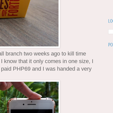
Lo
Po
ll branch two weeks ago to kill time
 I know that it only comes in one size, I
" I paid PHP69 and I was handed a very