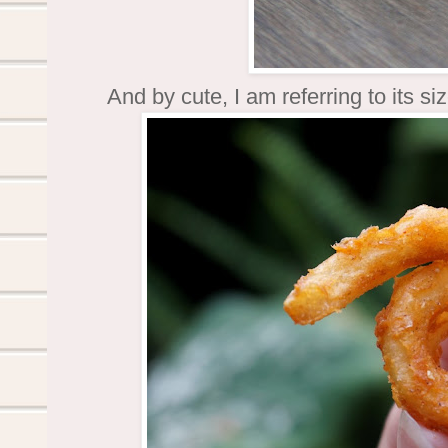
And by cute, I am referring to its siz