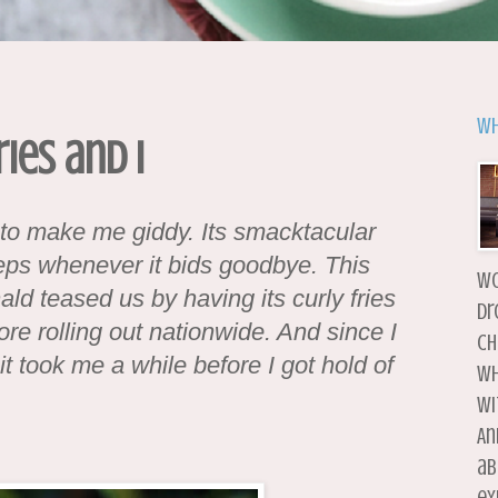
Wh
ries and I
l to make me giddy. Its smacktacular
eps whenever it bids goodbye. This
wo
d teased us by having its curly fries
dr
fore rolling out nationwide. And since I
ch
 it took me a while before I got hold of
wh
wi
An
ab