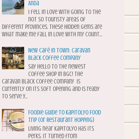
Anda
I fell in love with going to the
not so touristy areas of
different provinces. These hidden gems are
what make me fall in love with my count...
New Café in Town: Caravan
Black Coffee Company
Say hello to the newest
coffee shop in BGC! The
Caravan Black Coffee Company is
currently on its soft opening and is ready
to serve y...
Foodie Guide to Kapitolyo Food
Trip (or Restaurant Hopping)
Living near Kapitolyo has its
perks. It turned from