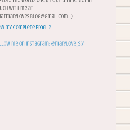
plore the world, one bite at a time. Get in
uch with me at
atmaryloves.blog@gmail.com. :)
ew my complete profile
llow me on Instagram: @marylove_siy