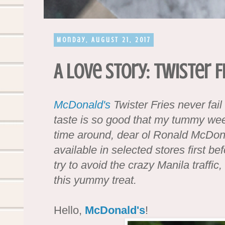
Monday, August 21, 2017
A Love Story: Twister F
McDonald's
Twister Fries never fai
taste is so good that my tummy we
time around, dear ol Ronald McDonal
available in selected stores first be
try to avoid the crazy Manila traffic,
this yummy treat.
Hello,
McDonald's
!