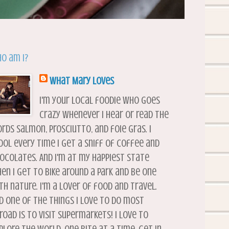
o am I?
What Mary Loves
I'm your local foodie who goes
crazy whenever I hear or read the
rds salmon, prosciutto, and foie gras. I
ool every time I get a sniff of coffee and
ocolates. And I'm at my happiest state
en I get to bike around a park and be one
th nature. I'm a lover of food and travel.
d one of the things I love to do most
road is to visit supermarkets! I love to