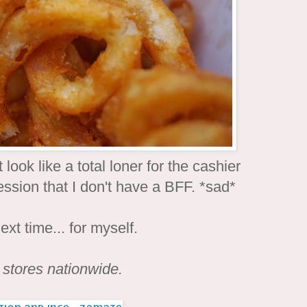
ook like a total loner for the cashier
ression that I don't have a BFF. *sad*
next time... for myself.
s stores nationwide.