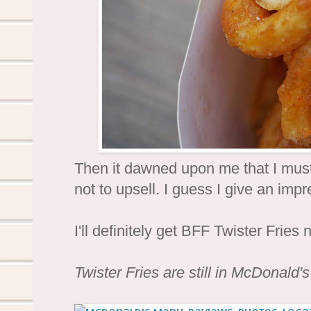
Then it dawned upon me that I must l
not to upsell. I guess I give an imp
I'll definitely get BFF Twister Fries 
Twister Fries are still in McDonald'