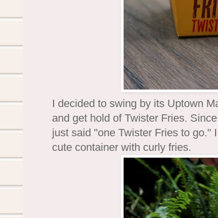
I decided to swing by its Uptown Ma
and get hold of Twister Fries. Since
just said "one Twister Fries to go.
cute container with curly fries.