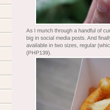
As I munch through a handful of curl
big in social media posts. And finall
available in two sizes, regular (whi
(PHP139).