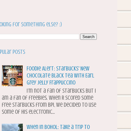
oking for something else? :)
pular Posts
Foodie Alert: Starbucks' New
Chocolate Black Tea with Earl
Grey Jelly Frappuccino
I’m not a fan of Starbucks but I
am a fan of freebies. When R scored some
free Starbucks from BPI, we decided to use
some of his electronic...
When in Bohol: Take a Trip to