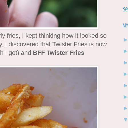
Se
My
y fries, I kept thinking how it looked so
y, I discovered that Twister Fries is now
ch I got) and
BFF Twister Fries