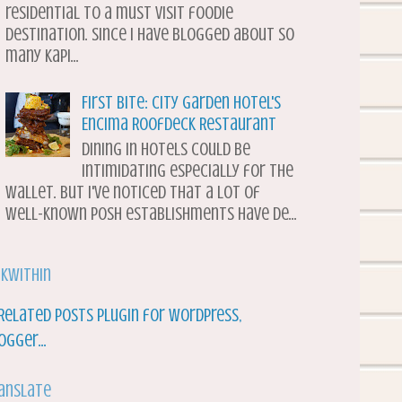
residential to a must visit foodie
destination. Since I have blogged about so
many Kapi...
First Bite: City Garden Hotel's
Encima Roofdeck Restaurant
Dining in hotels could be
intimidating especially for the
wallet. But I've noticed that a lot of
well-known posh establishments have de...
nkWithin
anslate