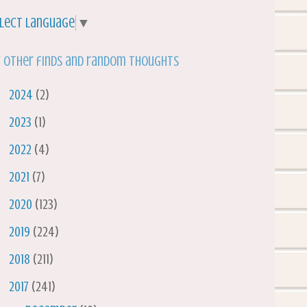
lect Language
▼
 other finds and random thoughts
►
2024
(2)
►
2023
(1)
►
2022
(4)
►
2021
(7)
►
2020
(123)
►
2019
(224)
►
2018
(211)
▼
2017
(241)