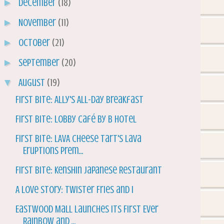
►
December
(18)
►
November
(11)
►
October
(21)
►
September
(20)
▼
August
(19)
First Bite: Ally's All-Day Breakfast
First Bite: Lobby Café by B Hotel
First Bite: LAVA Cheese Tart's Lava
Eruptions Prem...
First Bite: Kenshin Japanese Restaurant
A Love Story: Twister Fries and I
Eastwood Mall Launches its First Ever
Rainbow and ...