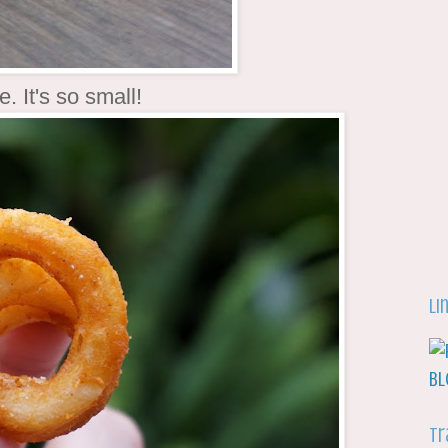
e. It's so small!
Li
Tr