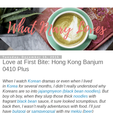
Tuesday, December 15, 2015
Love at First Bite: Hong Kong Banjum
0410 Plus
When I watch
Korean
dramas or even when I lived
in
Korea
for several months, I didn’t really understood why
Koreans are so into
jajangmyeon (black bean noodles)
. But
boy oh boy, when they slurp those thick
noodles
with
fragrant
black bean
sauce, it sure looked scrumptious. But
back then, I wasn’t really adventurous with food. I’ll just
have
bulgogi
or
samgyeopsal
with my
mekju
(
beer
)