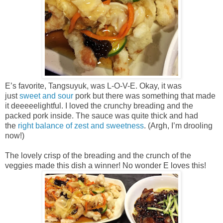
E’s favorite, Tangsuyuk, was L-O-V-E. Okay, it was
just
sweet and sour
pork but there was something that made
it deeeeelightful. I loved the crunchy breading and the
packed pork inside. The sauce was quite thick and had
the
right balance of zest and sweetness
. (Argh, I’m drooling
now!)
The lovely crisp of the breading and the crunch of the
veggies made this dish a winner! No wonder E loves this!