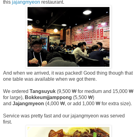
this
jajangmyeon
restaurant.
And when we arrived, it was packed! Good thing though that
one table was available when we got there.
We ordered
Tangsuyuk
(9,500 ₩ for medium and 15,000 ₩
for large),
Bokkeumjjamppong
(5,500 ₩)
and
Jajangmyeon
(4,000 ₩, or add 1,000 ₩ for extra size).
Service was pretty fast and our jajangmyeon was served
first.