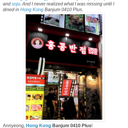
and
soju
. And I never realized what I was missing until I
dined in
Hong Kong
Banjum 0410 Plus.
Annyeong,
Hong Kong
Banjum 0410 Plus
!