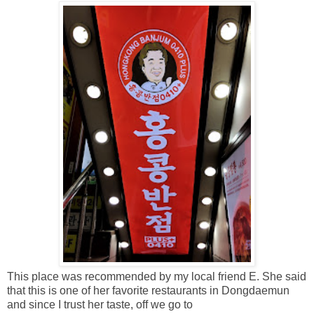
This place was recommended by my local friend E. She said
that this is one of her favorite restaurants in Dongdaemun
and since I trust her taste, off we go to