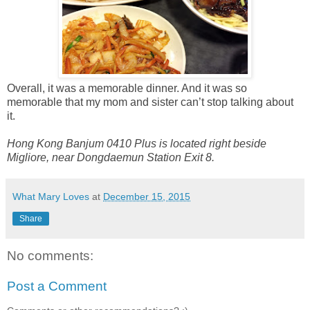
Overall, it was a memorable dinner. And it was so
memorable that my mom and sister can’t stop talking about
it.
Hong Kong Banjum 0410 Plus is located right beside
Migliore, near Dongdaemun Station Exit 8.
What Mary Loves
at
December 15, 2015
Share
No comments:
Post a Comment