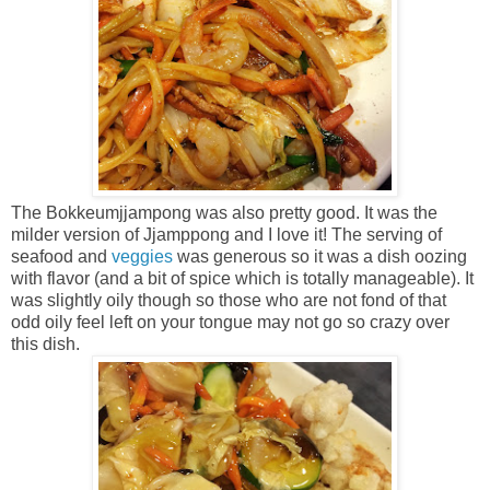
The Bokkeumjjampong was also pretty good. It was the
milder version of Jjamppong and I love it! The serving of
seafood and
veggies
was generous so it was a dish oozing
with flavor (and a bit of spice which is totally manageable). It
was slightly oily though so those who are not fond of that
odd oily feel left on your tongue may not go so crazy over
this dish.