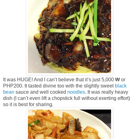
It was HUGE! And I can’t believe that it’s just 5,000 ₩ or
PHP200. It tasted divine too with the slightly sweet
black
bean
sauce and well cooked
noodles
. It was really heavy
dish (I can’t even lift a chopstick full without exerting effort)
so it is best for sharing.