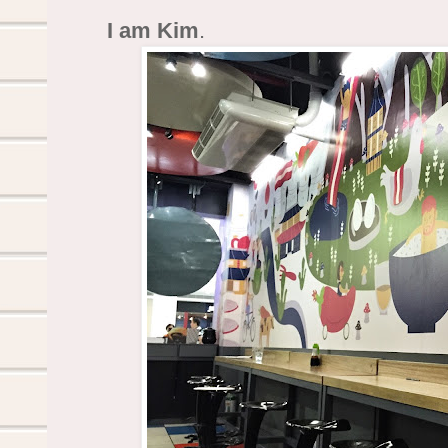
I am Kim
.