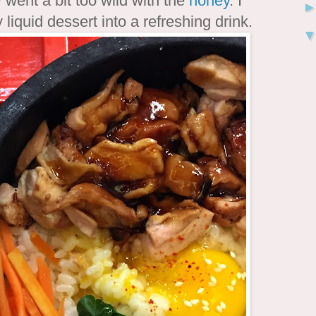
 went a bit too wild with the
honey
. I
liquid dessert into a refreshing drink.