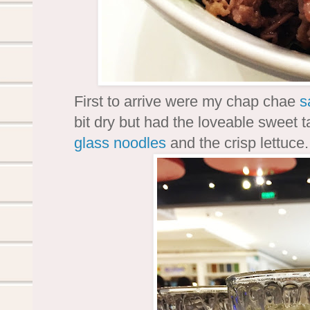
First to arrive were my chap chae
s
bit dry but had the loveable sweet t
glass noodles
and the crisp lettuce.