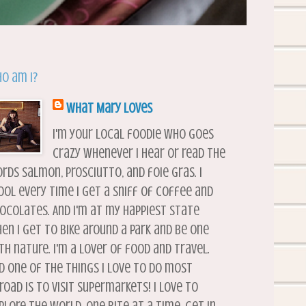
o am I?
What Mary Loves
I'm your local foodie who goes
crazy whenever I hear or read the
rds salmon, prosciutto, and foie gras. I
ool every time I get a sniff of coffee and
ocolates. And I'm at my happiest state
en I get to bike around a park and be one
th nature. I'm a lover of food and travel.
d one of the things I love to do most
road is to visit supermarkets! I love to