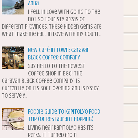
Anda
I fell in love with going to the
not so touristy areas of
different provinces. These hidden gems are
what make me fall in love with my count...
New Café in Town: Caravan
Black Coffee Company
Say hello to the newest
coffee shop in BGC! The
Caravan Black Coffee Company is
currently on its soft opening and is ready
to serve y...
Foodie Guide to Kapitolyo Food
Trip (or Restaurant Hopping)
Living near Kapitolyo has its
perks. It turned from