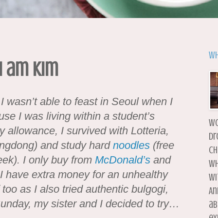
Wh
I am Kim
 I wasn’t able to feast in Seoul when I
se I was living within a student’s
wo
allowance, I survived with Lotteria,
dr
eongdong) and study hard
noodles
(free
ch
eek). I only buy from
McDonald’s
and
wh
I have extra money for an unhealthy
wi
too as I also tried authentic bulgogi,
An
unday, my sister and I decided to try…
ab