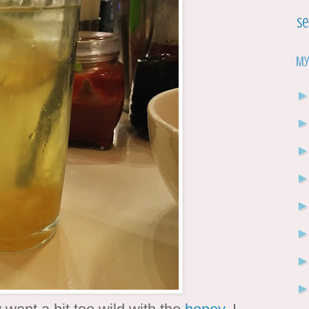
Se
My