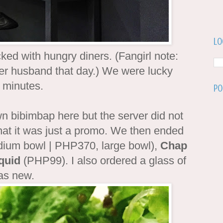
Lo
ed with hungry diners. (Fangirl note:
er husband that day.) We were lucky
w minutes.
Po
n bibimbap here but the server did not
 that it was just a promo. We then ended
um bowl | PHP370, large bowl),
Chap
quid
(PHP99). I also ordered a glass of
 was new.