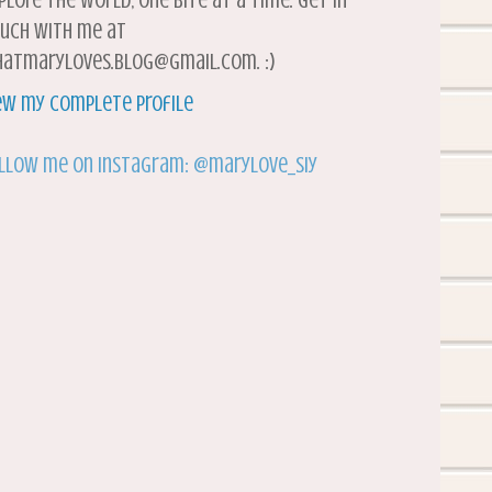
plore the world, one bite at a time. Get in
uch with me at
atmaryloves.blog@gmail.com. :)
ew my complete profile
llow me on Instagram: @marylove_siy