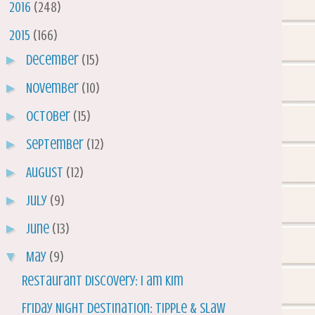
►
2016
(248)
▼
2015
(166)
►
December
(15)
►
November
(10)
►
October
(15)
►
September
(12)
►
August
(12)
►
July
(9)
►
June
(13)
▼
May
(9)
Restaurant Discovery: I am Kim
Friday Night Destination: Tipple & Slaw