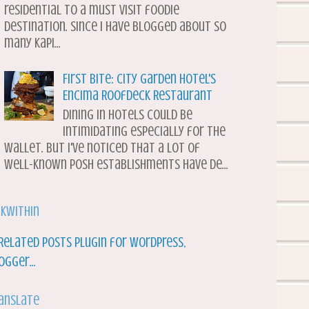
residential to a must visit foodie
destination. Since I have blogged about so
many Kapi...
First Bite: City Garden Hotel's
Encima Roofdeck Restaurant
Dining in hotels could be
intimidating especially for the
wallet. But I've noticed that a lot of
well-known posh establishments have de...
nkWithin
anslate