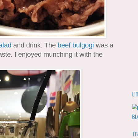
alad
and drink. The
beef bulgogi
was a
aste. I enjoyed munching it with the
Li
Tr