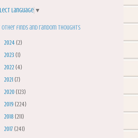
lect Language
▼
 other finds and random thoughts
►
2024
(2)
►
2023
(1)
►
2022
(4)
►
2021
(7)
►
2020
(123)
►
2019
(224)
►
2018
(211)
►
2017
(241)