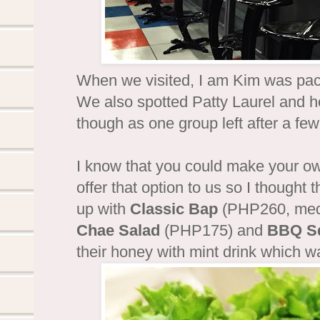
When we visited, I am Kim was pack
We also spotted Patty Laurel and h
though as one group left after a fe
I know that you could make your ow
offer that option to us so I thought
up with
Classic Bap
(PHP260, medi
Chae Salad
(PHP175) and
BBQ S
their honey with mint drink which