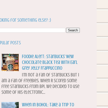
oking for something else? :)
pular Posts
Foodie Alert: Starbucks' New
Chocolate Black Tea with Earl
Grey Jelly Frappuccino
I’m not a fan of Starbucks but I
am a fan of freebies. When R scored some
free Starbucks from BPI, we decided to use
some of his electronic...
When in Bohol: Take a Trip to