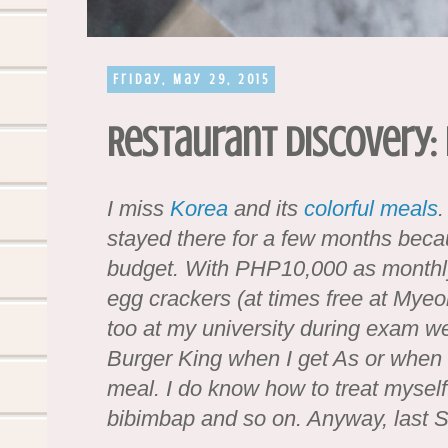
Friday, May 29, 2015
Restaurant Discovery: 
I miss
Korea
and its
colorful meals
.
stayed there for a few months becau
budget. With PHP10,000 as monthly 
egg crackers (at times free at My
too at my university during exam w
Burger King when I get As or when 
meal. I do know how to treat myself 
bibimbap and so on. Anyway, last S