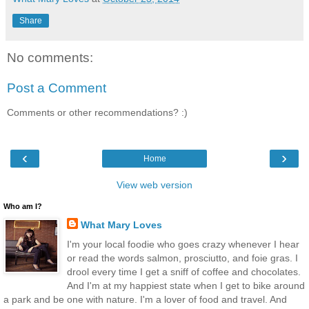
Share
No comments:
Post a Comment
Comments or other recommendations? :)
‹
›
Home
View web version
Who am I?
What Mary Loves
I'm your local foodie who goes crazy whenever I hear
or read the words salmon, prosciutto, and foie gras. I
drool every time I get a sniff of coffee and chocolates.
And I'm at my happiest state when I get to bike around
a park and be one with nature. I'm a lover of food and travel. And