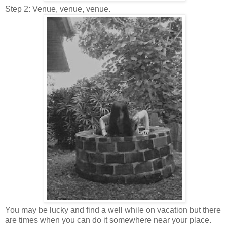
Step 2: Venue, venue, venue.
You may be lucky and find a well while on vacation but there
are times when you can do it somewhere near your place.