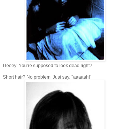
Heeey! You’re supposed to look dead right?
Short hair? No problem. Just say, "aaaaah!"