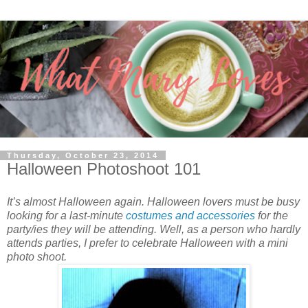
Thursday, October 23, 2014
Halloween Photoshoot 101
It’s almost Halloween again. Halloween lovers must be busy
looking for a last-minute
costumes and accessories
for the
party/ies they will be attending. Well, as a person who hardly
attends parties, I prefer to celebrate Halloween with a mini
photo shoot.