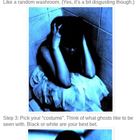
Like a random washroom. (Yes, it’s a bit disgusting though.)
Step 3: Pick your “costume”. Think of what ghosts like to be
seen with. Black or white are your best bet.