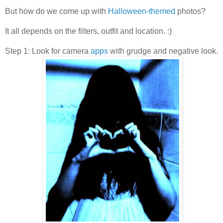
But how do we come up with
Halloween-themed
photos?
It all depends on the filters, outfit and location. :)
Step 1: Look for camera
apps
with grudge and negative look.