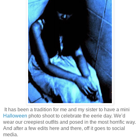
It has been a tradition for me and my sister to have a mini
Halloween
photo shoot to celebrate the eerie day. We’d
wear our creepiest outfits and posed in the most horrific way.
And after a few edits here and there, off it goes to social
media.