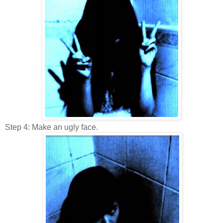
Step 4: Make an ugly face.