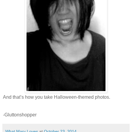
And that’s how you take Halloween-themed photos.
-Gluttonshopper
What Mary Loves
at
October 23, 2014