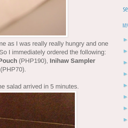
Se
My
ime as I was really really hungry and one
. So I immediately ordered the following:
 Pouch
(PHP190),
Inihaw Sampler
(PHP70).
he salad arrived in 5 minutes.