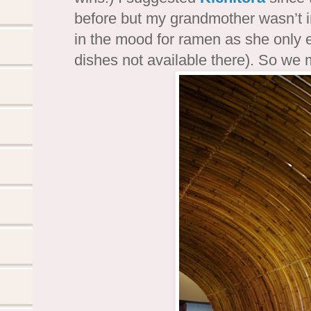
before but my grandmother wasn’t 
in the mood for ramen as she only 
dishes not available there). So we 