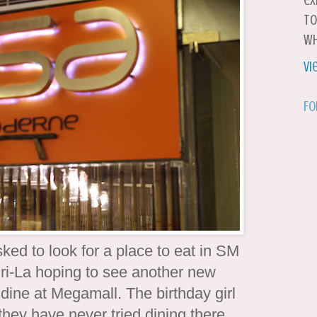
ex
to
wh
Vi
Fo
sked to look for a place to eat in SM
ri-La hoping to see another new
dine at Megamall. The birthday girl
they have never tried dining there