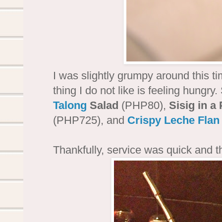
I was slightly grumpy around this t
thing I do not like is feeling hungry
Talong
Salad
(PHP80),
Sisig in a
(PHP725), and
Crispy Leche Flan
Thankfully, service was quick and t