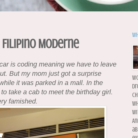
Wh
 Filipino Moderne
r car is coding meaning we have to leave
out. But my mom just got a surprise
wo
while it was parked in a mall. In the
dr
o take a cab to meet the birthday girl.
ch
ery famished.
wh
wi
An
ab