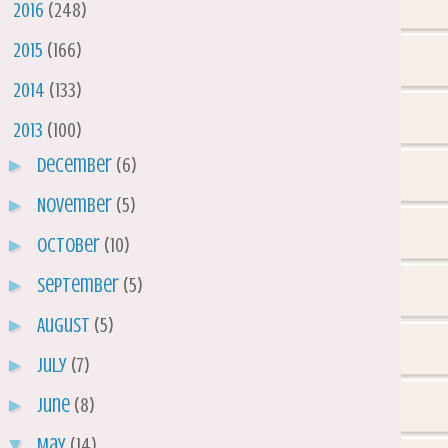
►
2016
(248)
►
2015
(166)
►
2014
(133)
▼
2013
(100)
►
December
(6)
►
November
(5)
►
October
(10)
►
September
(5)
►
August
(5)
►
July
(7)
►
June
(8)
▼
May
(14)