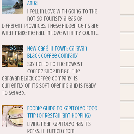
Anda
I fell in love with going to the
not so touristy areas of
different provinces. These hidden gems are
what make me fall in love with my count...
New Café in Town: Caravan
Black Coffee Company
Say hello to the newest
coffee shop in BGC! The
Caravan Black Coffee Company is
currently on its soft opening and is ready
to serve y...
Foodie Guide to Kapitolyo Food
Trip (or Restaurant Hopping)
Living near Kapitolyo has its
perks. It turned from