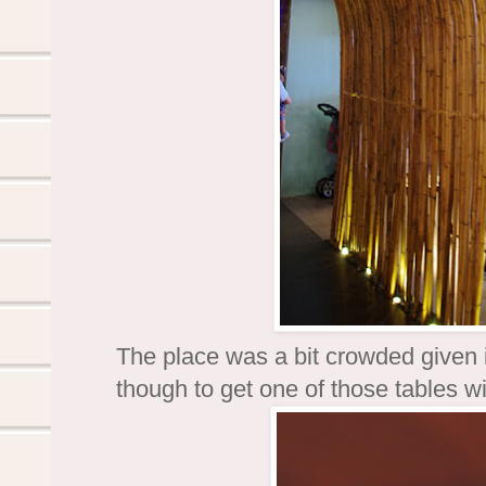
The place was a bit crowded given 
though to get one of those tables w