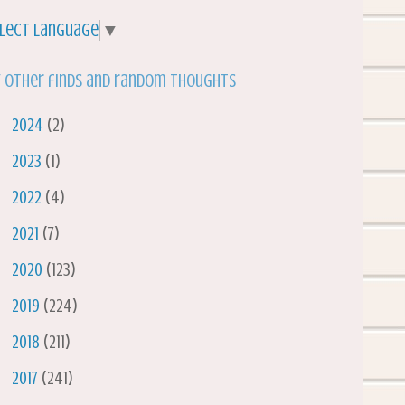
lect Language
▼
 other finds and random thoughts
►
2024
(2)
►
2023
(1)
►
2022
(4)
►
2021
(7)
►
2020
(123)
►
2019
(224)
►
2018
(211)
►
2017
(241)