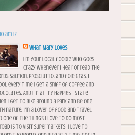
o am I?
What Mary Loves
I'm your local foodie who goes
crazy whenever I hear or read the
rds salmon, prosciutto, and foie gras. I
ool every time I get a sniff of coffee and
ocolates. And I'm at my happiest state
en I get to bike around a park and be one
th nature. I'm a lover of food and travel.
d one of the things I love to do most
road is to visit supermarkets! I love to