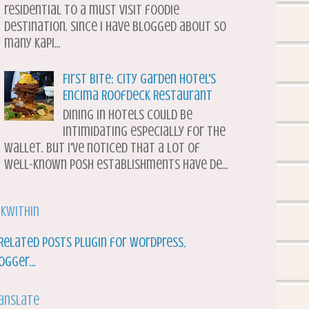
residential to a must visit foodie
destination. Since I have blogged about so
many Kapi...
First Bite: City Garden Hotel's
Encima Roofdeck Restaurant
Dining in hotels could be
intimidating especially for the
wallet. But I've noticed that a lot of
well-known posh establishments have de...
nkWithin
anslate