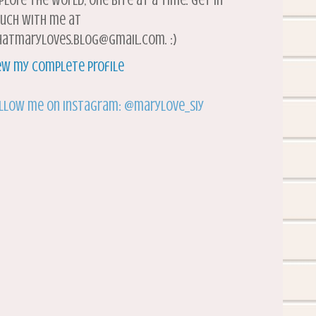
plore the world, one bite at a time. Get in
uch with me at
atmaryloves.blog@gmail.com. :)
ew my complete profile
llow me on Instagram: @marylove_siy