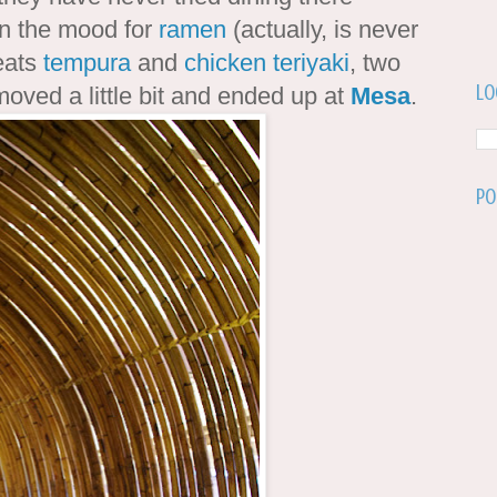
in the mood for
ramen
(actually, is never
eats
tempura
and
chicken teriyaki
, two
Lo
moved a little bit and ended up at
Mesa
.
Po