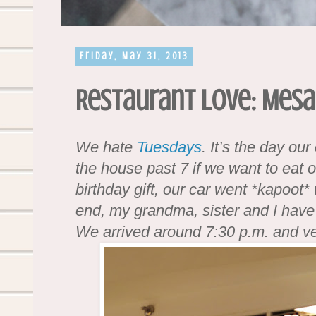
Friday, May 31, 2013
Restaurant Love: Mesa
We hate
Tuesdays
. It’s the day ou
the house past 7 if we want to eat 
birthday gift, our car went *kapoot* 
end, my grandma, sister and I have t
We arrived around 7:30 p.m. and v