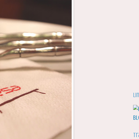
Li
Tr