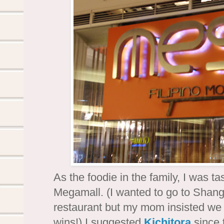
As the foodie in the family, I was ta
Megamall. (I wanted to go to Shang
restaurant but my mom insisted we 
wins!) I suggested
Kichitora
since 