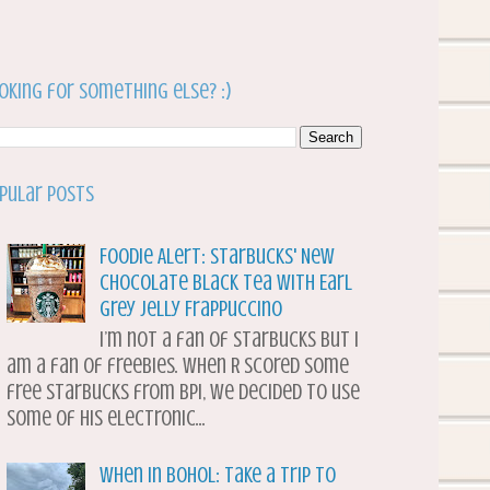
oking for something else? :)
pular Posts
Foodie Alert: Starbucks' New
Chocolate Black Tea with Earl
Grey Jelly Frappuccino
I’m not a fan of Starbucks but I
am a fan of freebies. When R scored some
free Starbucks from BPI, we decided to use
some of his electronic...
When in Bohol: Take a Trip to