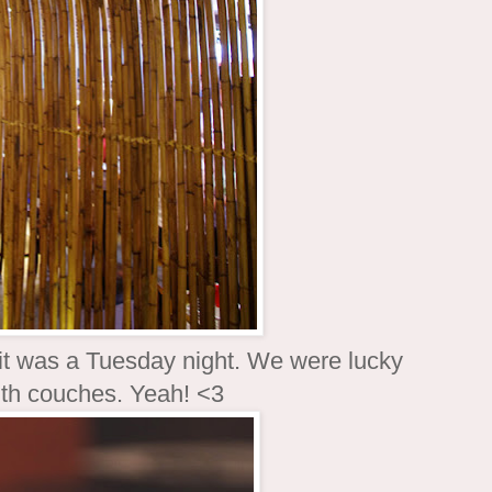
it was a Tuesday night. We were lucky
ith couches. Yeah! <3