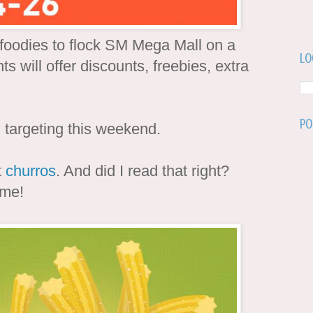
t foodies to flock SM Mega Mall on a
Lo
s will offer discounts, freebies, extra
Po
targeting this weekend.
t
churros
. And did I read that right?
 me!