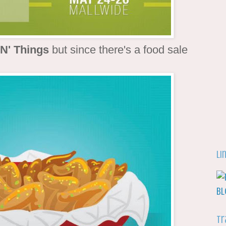
 N' Things
but since there's a food sale
Li
Tr