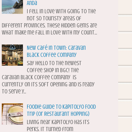
Anda
I fell in love with going to the
not so touristy areas of
different provinces. These hidden gems are
what make me fall in love with my count...
New Café in Town: Caravan
Black Coffee Company
Say hello to the newest
coffee shop in BGC! The
Caravan Black Coffee Company is
currently on its soft opening and is ready
to serve y...
Foodie Guide to Kapitolyo Food
Trip (or Restaurant Hopping)
Living near Kapitolyo has its
perks. It turned from