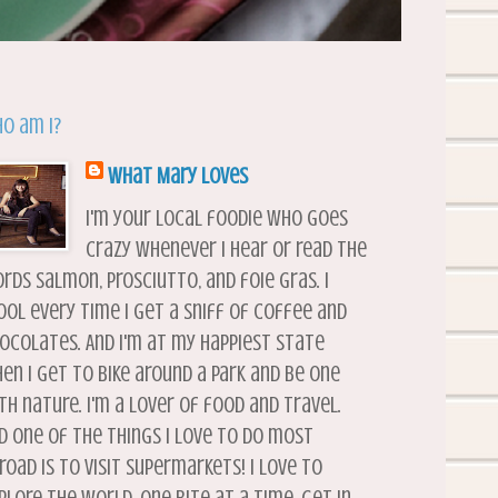
o am I?
What Mary Loves
I'm your local foodie who goes
crazy whenever I hear or read the
rds salmon, prosciutto, and foie gras. I
ool every time I get a sniff of coffee and
ocolates. And I'm at my happiest state
en I get to bike around a park and be one
th nature. I'm a lover of food and travel.
d one of the things I love to do most
road is to visit supermarkets! I love to