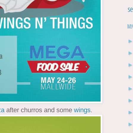
Se
My
za
after churros and some
wings
.