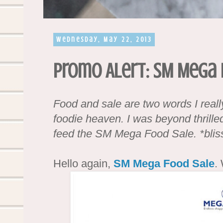
Wednesday, May 22, 2013
Promo Alert: SM Mega 
Food and sale are two words I really 
foodie heaven. I was beyond thril
feed the SM Mega Food Sale. *blis
Hello again,
SM Mega Food Sale
.