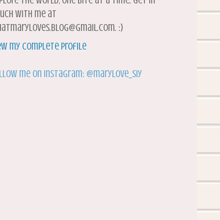
plore the world, one bite at a time. Get in
uch with me at
atmaryloves.blog@gmail.com. :)
ew my complete profile
llow me on Instagram: @marylove_siy