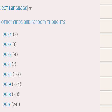
lect Language
▼
 other finds and random thoughts
►
2024
(2)
►
2023
(1)
►
2022
(4)
►
2021
(7)
►
2020
(123)
►
2019
(224)
►
2018
(211)
►
2017
(241)