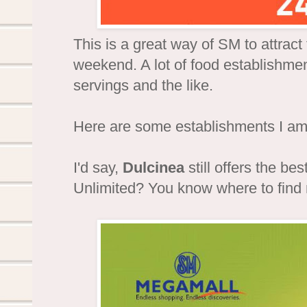
This is a great way of SM to attrac
weekend. A lot of food establishment
servings and the like.
Here are some establishments I am 
I'd say,
Dulcinea
still offers the bes
Unlimited? You know where to find