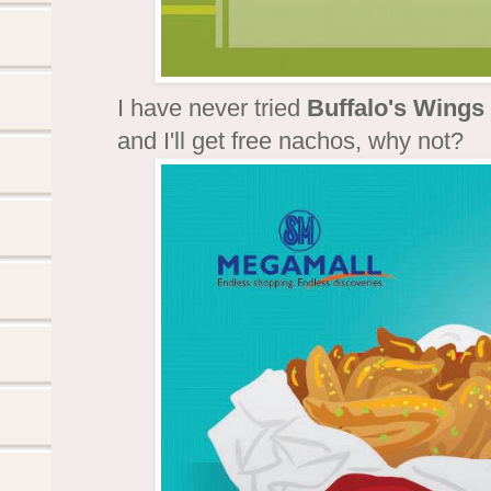
I have never tried
Buffalo's Wings
and I'll get free nachos, why not?