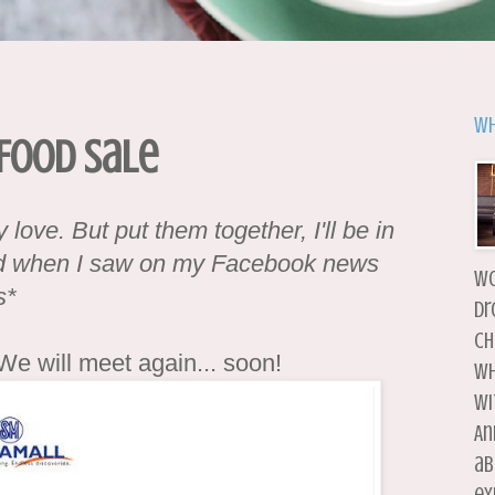
Wh
Food Sale
love. But put them together, I'll be in
led when I saw on my Facebook news
wo
s*
dr
ch
 We will meet again... soon!
wh
wi
An
ab