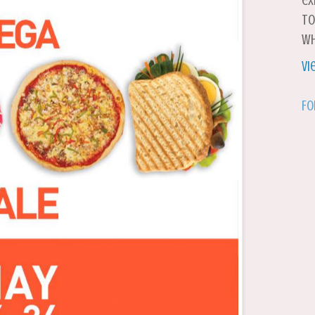
ex
to
wh
Vi
Fo