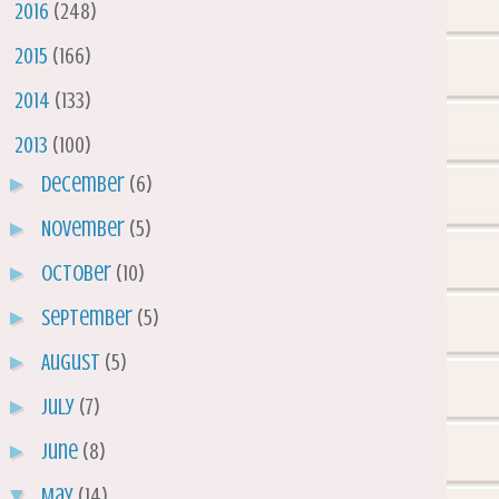
►
2016
(248)
►
2015
(166)
►
2014
(133)
▼
2013
(100)
►
December
(6)
►
November
(5)
►
October
(10)
►
September
(5)
►
August
(5)
►
July
(7)
►
June
(8)
▼
May
(14)