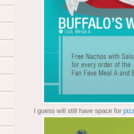
I guess will still have space for
piz