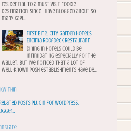
residential to a must visit foodie
destination. Since I have blogged about so
many Kapi...
First Bite: City Garden Hotel's
Encima Roofdeck Restaurant
Dining in hotels could be
intimidating especially for the
wallet. But I've noticed that a lot of
well-known posh establishments have de...
nkWithin
anslate