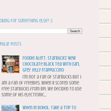
oking for something else? :)
pular Posts
Foodie Alert: Starbucks' New
Chocolate Black Tea with Earl
Grey Jelly Frappuccino
I’m not a fan of Starbucks but I
am a fan of freebies. When R scored some
free Starbucks from BPI, we decided to use
some of his electronic...
When in Bohol: Take a Trip to