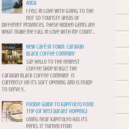
Anda
I fell in love with going to the
not so touristy areas of
different provinces. These hidden gems are
what make me fall in love with my count...
New Café in Town: Caravan
Black Coffee Company
Say hello to the newest
coffee shop in BGC! The
Caravan Black Coffee Company is
currently on its soft opening and is ready
to serve y...
Foodie Guide to Kapitolyo Food
Trip (or Restaurant Hopping)
Living near Kapitolyo has its
perks. It turned from