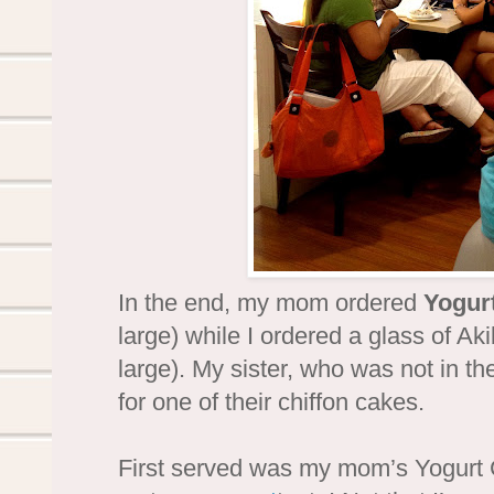
In the end, my mom ordered
Yogur
large) while I ordered a glass of Ak
large). My sister, who was not in th
for one of their chiffon cakes.
First served was my mom’s Yogurt 