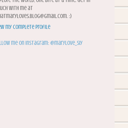
plore the world, one bite at a time. Get in
uch with me at
atmaryloves.blog@gmail.com. :)
ew my complete profile
llow me on Instagram: @marylove_siy