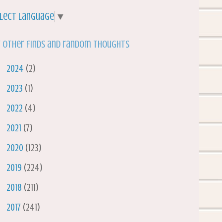
lect Language
▼
 other finds and random thoughts
►
2024
(2)
►
2023
(1)
►
2022
(4)
►
2021
(7)
►
2020
(123)
►
2019
(224)
►
2018
(211)
►
2017
(241)