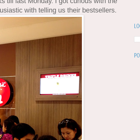
s till last Monday. I got curious with the
siastic with telling us their bestsellers.
Lo
Po