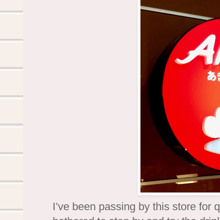
I’ve been passing by this store for