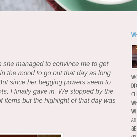
Wh
ore she managed to convince me to get
 in the mood to go out that day as long
wo
But since her begging powers seem to
dr
ts, I finally gave in. We stopped by the
ch
 items but the highlight of that day was
wh
wi
An
ab