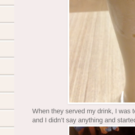
When they served my drink, I was told
and I didn’t say anything and started