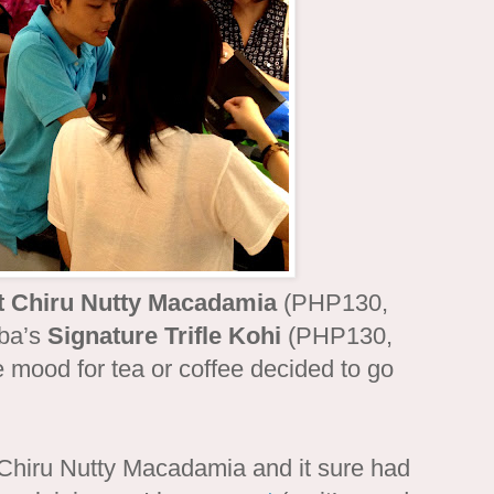
t Chiru Nutty Macadamia
(PHP130,
iba’s
Signature Trifle Kohi
(PHP130,
e mood for tea or coffee decided to go
Chiru Nutty Macadamia and it sure had