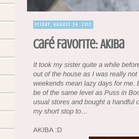
Friday, August 24, 2012
Café Favorite: Akiba
It took my sister quite a while bef
out of the house as I was really not
weekends mean lazy days for me. 
be of the same level as Puss in Boo
usual stores and bought a handful of
my short stop to…
AKIBA :D