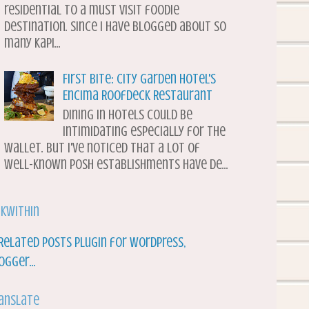
residential to a must visit foodie
destination. Since I have blogged about so
many Kapi...
First Bite: City Garden Hotel's
Encima Roofdeck Restaurant
Dining in hotels could be
intimidating especially for the
wallet. But I've noticed that a lot of
well-known posh establishments have de...
nkWithin
anslate