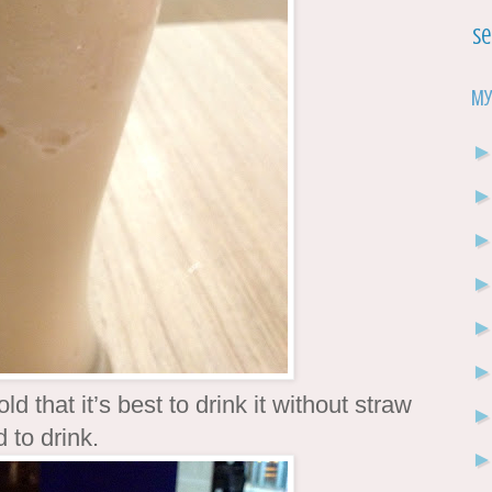
Se
My
 that it’s best to drink it without straw
 to drink.