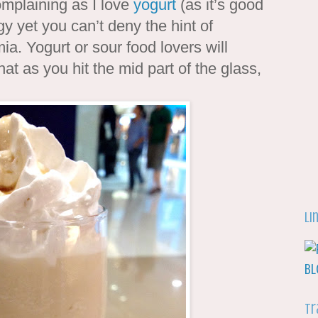
complaining as I love
yogurt
(as it’s good
gy yet you can’t deny the hint of
. Yogurt or sour food lovers will
at as you hit the mid part of the glass,
Li
Tr