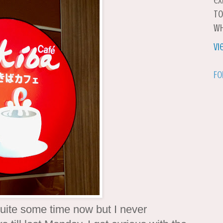
ex
to
wh
Vi
Fo
 quite some time now but I never