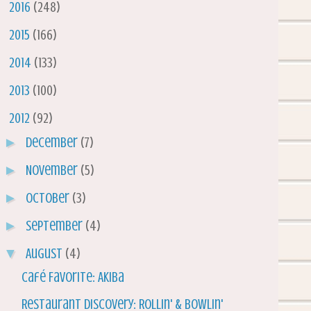
►
2016
(248)
►
2015
(166)
►
2014
(133)
►
2013
(100)
▼
2012
(92)
►
December
(7)
►
November
(5)
►
October
(3)
►
September
(4)
▼
August
(4)
Café Favorite: Akiba
Restaurant Discovery: Rollin' & Bowlin'