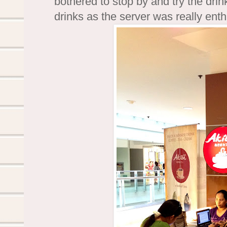
bothered to stop by and try the drink
drinks as the server was really enthu