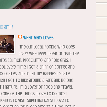
o am I?
What Mary Loves
I'm your local foodie who goes
crazy whenever I hear or read the
rds salmon, prosciutto, and foie gras. I
ool every time I get a sniff of coffee and
ocolates. And I'm at my happiest state
en I get to bike around a park and be one
th nature. I'm a lover of food and travel.
d one of the things I love to do most
road is to visit supermarkets! I love to