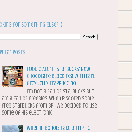
oking for something else? :)
pular Posts
Foodie Alert: Starbucks' New
Chocolate Black Tea with Earl
Grey Jelly Frappuccino
I’m not a fan of Starbucks but I
am a fan of freebies. When R scored some
free Starbucks from BPI, we decided to use
some of his electronic...
When in Bohol: Take a Trip to