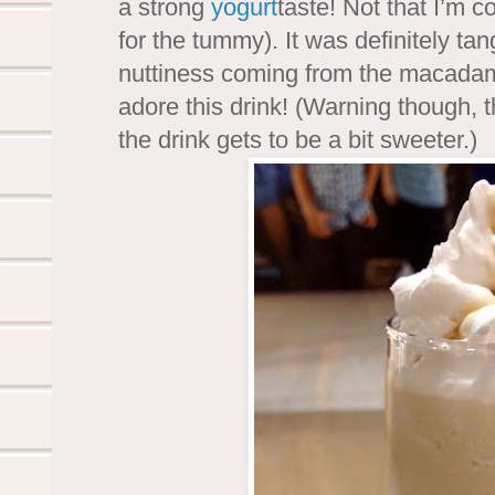
a strong
yogurt
taste! Not that I’m 
for the tummy). It was definitely tan
nuttiness coming from the macadamia
adore this drink! (Warning though, th
the drink gets to be a bit sweeter.)