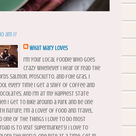
o am I?
What Mary Loves
I'm your local foodie who goes
crazy whenever I hear or read the
rds salmon, prosciutto, and foie gras. I
ool every time I get a sniff of coffee and
ocolates. And I'm at my happiest state
en I get to bike around a park and be one
th nature. I'm a lover of food and travel.
d one of the things I love to do most
road is to visit supermarkets! I love to