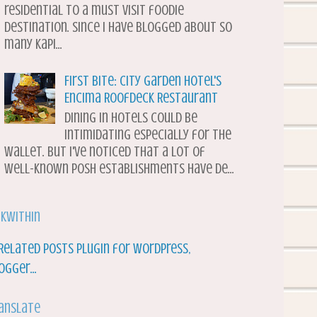
residential to a must visit foodie
destination. Since I have blogged about so
many Kapi...
First Bite: City Garden Hotel's
Encima Roofdeck Restaurant
Dining in hotels could be
intimidating especially for the
wallet. But I've noticed that a lot of
well-known posh establishments have de...
nkWithin
anslate