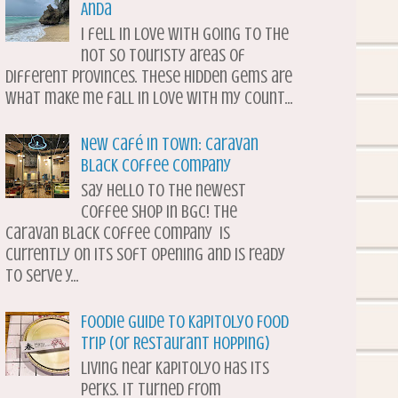
Anda
I fell in love with going to the
not so touristy areas of
different provinces. These hidden gems are
what make me fall in love with my count...
New Café in Town: Caravan
Black Coffee Company
Say hello to the newest
coffee shop in BGC! The
Caravan Black Coffee Company is
currently on its soft opening and is ready
to serve y...
Foodie Guide to Kapitolyo Food
Trip (or Restaurant Hopping)
Living near Kapitolyo has its
perks. It turned from