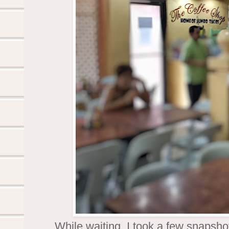
While waiting, I took a few snapsh