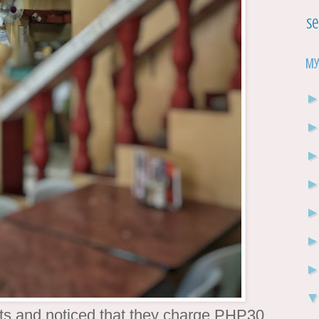
Se
My
ots and noticed that they charge PHP30