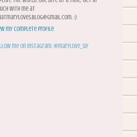
plore the world, one bite at a time. Get in
uch with me at
atmaryloves.blog@gmail.com. :)
ew my complete profile
llow me on Instagram: @marylove_siy