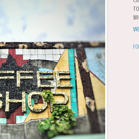
ex
to
wh
Vi
Fo