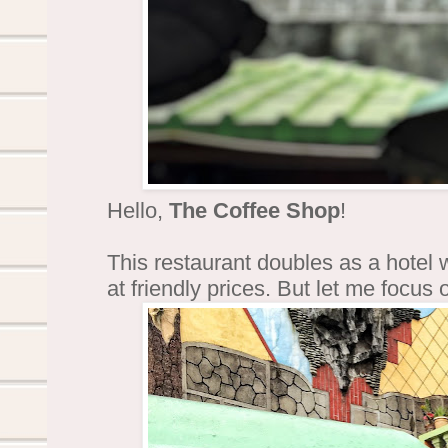
Hello,
The Coffee Shop
!
This restaurant doubles as a hotel
at friendly prices. But let me focus