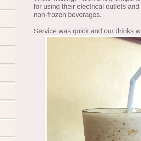
for using their electrical outlets an
non-frozen beverages.
Service was quick and our drinks w