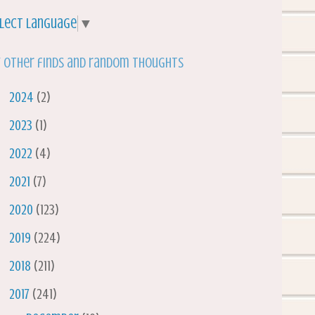
lect Language
▼
 other finds and random thoughts
►
2024
(2)
►
2023
(1)
►
2022
(4)
►
2021
(7)
►
2020
(123)
►
2019
(224)
►
2018
(211)
▼
2017
(241)