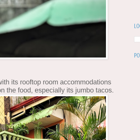
Lo
Po
 with its rooftop room accommodations
 on the food, especially its jumbo tacos.