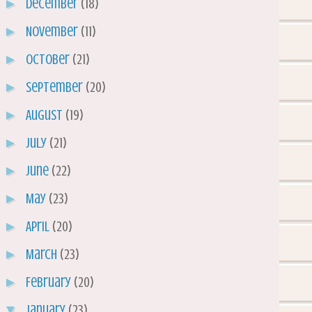
►
December
(18)
►
November
(11)
►
October
(21)
►
September
(20)
►
August
(19)
►
July
(21)
►
June
(22)
►
May
(23)
►
April
(20)
►
March
(23)
►
February
(20)
▼
January
(23)