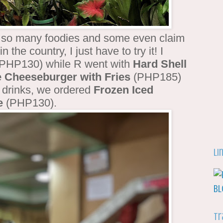
y so many foodies and some even claim
n the country, I just have to try it! I
PHP130) while R went with
Hard Shell
 Cheeseburger with Fries
(PHP185)
r drinks, we ordered
Frozen Iced
e
(PHP130).
Li
Tr