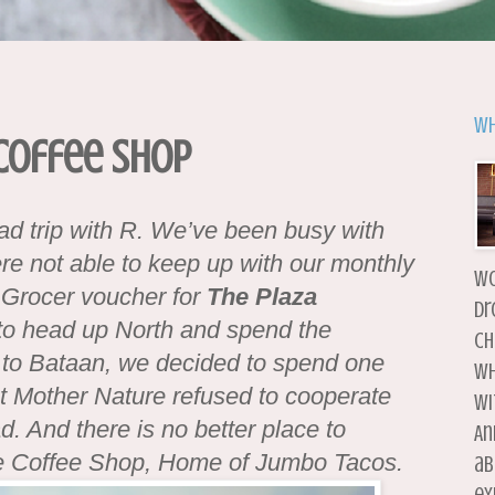
Wh
 Coffee Shop
oad trip with R. We’ve been busy with
ere not able to keep up with our monthly
wo
 Grocer voucher for
The Plaza
dr
 to head up North and spend the
ch
 to Bataan, we decided to spend one
wh
ut Mother Nature refused to cooperate
wi
. And there is no better place to
An
he Coffee Shop, Home of Jumbo Tacos.
ab