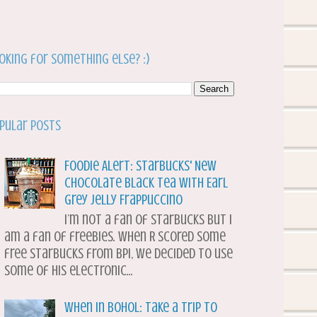
oking for something else? :)
pular Posts
Foodie Alert: Starbucks' New
Chocolate Black Tea with Earl
Grey Jelly Frappuccino
I’m not a fan of Starbucks but I
am a fan of freebies. When R scored some
free Starbucks from BPI, we decided to use
some of his electronic...
When in Bohol: Take a Trip to