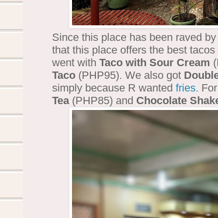
Since this place has been raved b
that this place offers the best tacos i
went with
Taco with Sour Cream
(
Taco
(PHP95). We also got
Double
simply because R wanted
fries
. Fo
Tea
(PHP85) and
Chocolate Shak