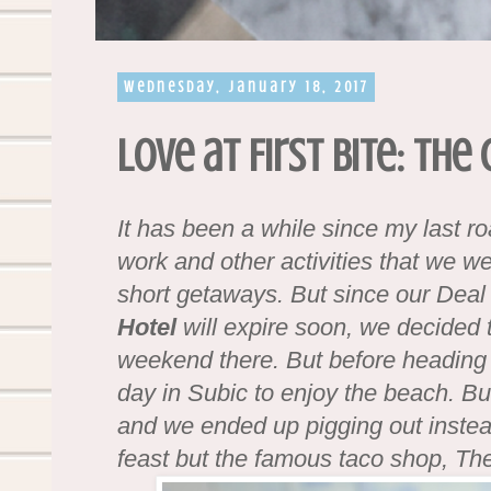
Wednesday, January 18, 2017
Love at First Bite: The
It has been a while since my last r
work and other activities that we w
short getaways. But since our Deal
Hotel
will expire soon, we decided
weekend there. But before heading
day in Subic to enjoy the beach. B
and we ended up pigging out instead
feast but the famous taco shop, T