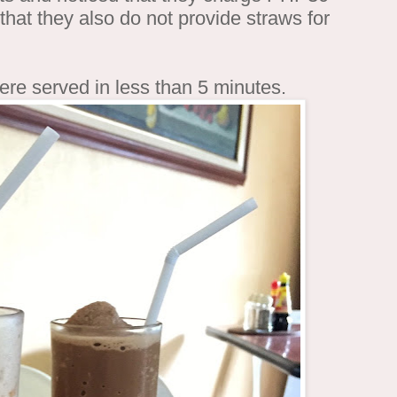
d that they also do not provide straws for
ere served in less than 5 minutes.