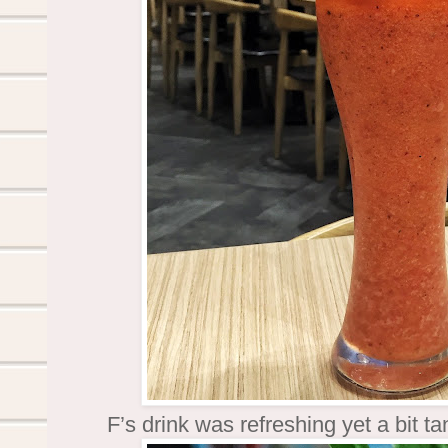
F’s drink was refreshing yet a bit 