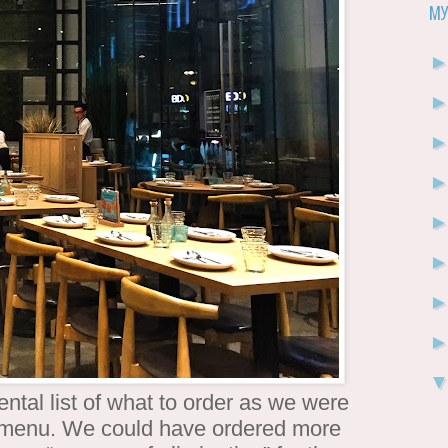
My
ntal list of what to order as we were
e menu. We could have ordered more