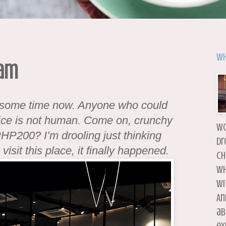
Wh
nam
e some time now. Anyone who could
rice is not human. Come on, crunchy
wo
 PHP200? I’m drooling just thinking
dr
visit this place, it finally happened.
ch
wh
wi
An
ab