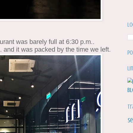
Lo
rant was barely full at 6:30 p.m..
. and it was packed by the time we left.
Po
Li
Tr
Se