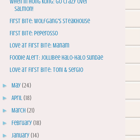
When In Hong Kong: Go Crazy Over
Salmon!
First Bite: Wolfgang's Steakhouse
First Bite: Peperosso
Love at First Bite: Manam
Foodie Alert: Jollibee Halo-Halo Sundae
Love at First Bite: Toni & Sergio
►
May
(24)
►
April
(18)
►
March
(21)
►
February
(18)
►
January
(14)