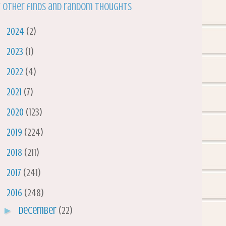
 other finds and random thoughts
►
2024
(2)
►
2023
(1)
►
2022
(4)
►
2021
(7)
►
2020
(123)
►
2019
(224)
►
2018
(211)
►
2017
(241)
▼
2016
(248)
►
December
(22)