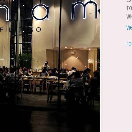
ex
to
wh
Vi
Fo