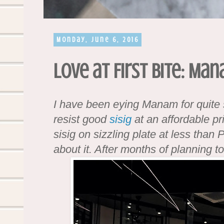
Monday, June 6, 2016
Love at First Bite: Ma
I have been eying Manam for quit
resist good
sisig
at an affordable p
sisig on sizzling plate at less than
about it. After months of planning to 