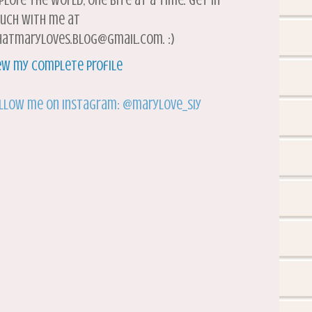
plore the world, one bite at a time. Get in
uch with me at
atmaryloves.blog@gmail.com. :)
ew my complete profile
llow me on Instagram: @marylove_siy