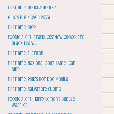
First Bite: Bondi & Bourke
Gino's Brick Oven Pizza
First Bite: IHOP
Foodie Alert: Starbucks' New Chocolate
Black Tea w...
First Bite: Flatiron
First Bite: Naxional South American
Diner
First Bite: Pink's Hot Dog Manila
First Bite: Salvatore Cuomo
Foodie Alert: Happy Lemon's Bubble
Waffles