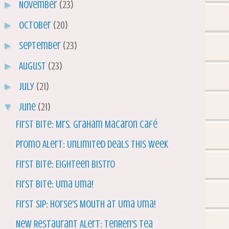
►
November
(23)
►
October
(20)
►
September
(23)
►
August
(23)
►
July
(21)
▼
June
(21)
First Bite: Mrs. Graham Macaron Café
Promo Alert: Unlimited Deals this Week
First Bite: Eighteen Bistro
First BIte: Uma Uma!
First Sip: Horse's Mouth at Uma Uma!
New Restaurant Alert: TenRen's Tea