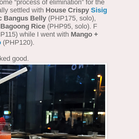
some “process of elimination” for the
lly settled with
House Crispy
Sisig
c Bangus Belly
(PHP175, solo),
d
Bagoong Rice
(PHP95, solo). F
115) while I went with
Mango +
o
(PHP120).
oked good.