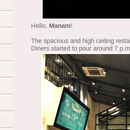
Hello,
Manam
!
The spacious and high ceiling restau
Diners started to pour around 7 p.m