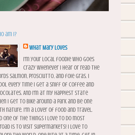
o am I?
What Mary Loves
I'm your local foodie who goes
crazy whenever I hear or read the
rds salmon, prosciutto, and foie gras. I
ool every time I get a sniff of coffee and
ocolates. And I'm at my happiest state
en I get to bike around a park and be one
th nature. I'm a lover of food and travel.
d one of the things I love to do most
road is to visit supermarkets! I love to