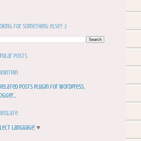
oking for something else? :)
pular Posts
nkWithin
anslate
lect Language
▼