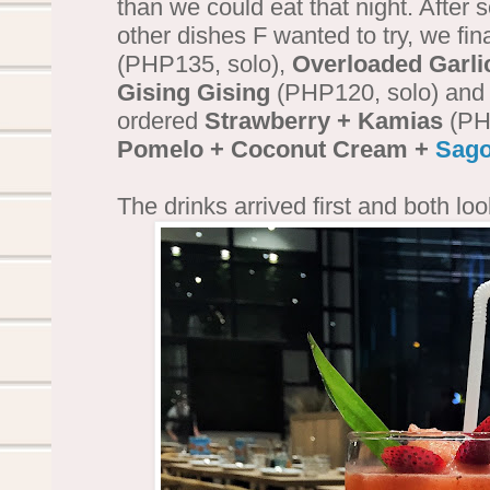
than we could eat that night. After 
other dishes F wanted to try, we fina
(PHP135, solo),
Overloaded Garli
Gising Gising
(PHP120, solo) an
ordered
Strawberry + Kamias
(PHP
Pomelo + Coconut Cream +
Sag
The drinks arrived first and both lo