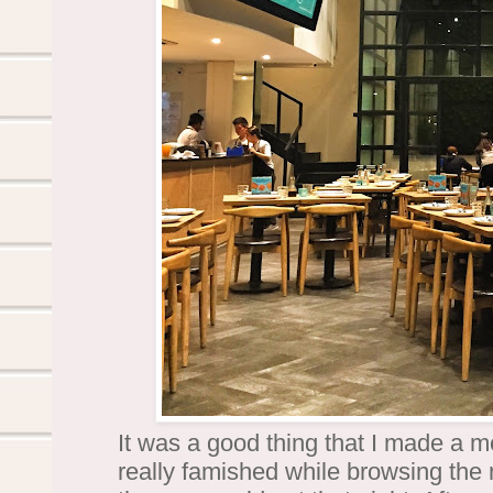
It was a good thing that I made a me
really famished while browsing th