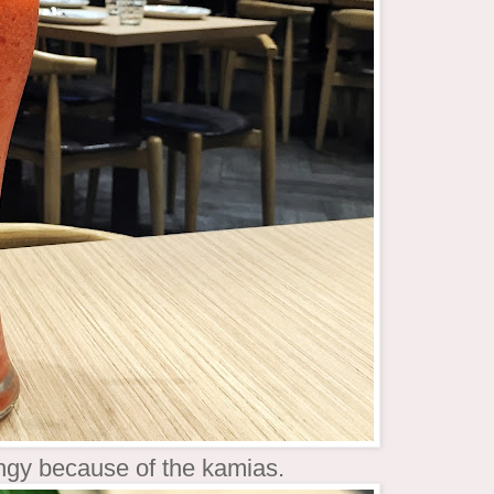
tangy because of the kamias.