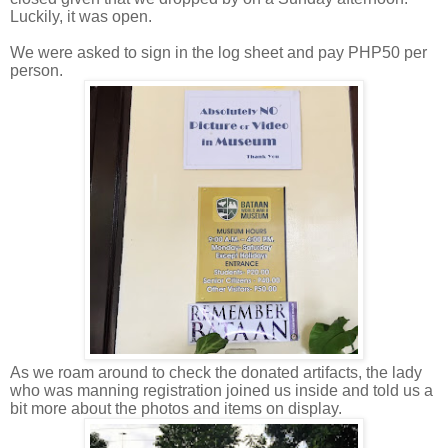
Luckily, it was open.
We were asked to sign in the log sheet and pay PHP50 per
person.
As we roam around to check the donated artifacts, the lady
who was manning registration joined us inside and told us a
bit more about the photos and items on display.