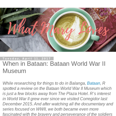
Tuesday, April 11, 2017
When in Bataan: Bataan World War II
Museum
While researching for things to do in Balanga,
Bataan
, R
spotted a review on the Bataan World War II Museum which
is just a few blocks away from The Plaza Hotel. R’s interest
in World War II grew ever since we visited Corregidor last
December 2015. And after watching all the documentary and
series focused on WWII, we both became even more
fascinated with the bravery and perseverance of the soldiers