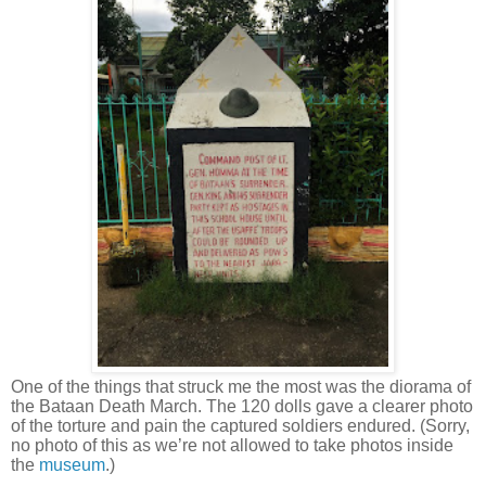
One of the things that struck me the most was the diorama of
the Bataan Death March. The 120 dolls gave a clearer photo
of the torture and pain the captured soldiers endured. (Sorry,
no photo of this as we’re not allowed to take photos inside
the
museum
.)