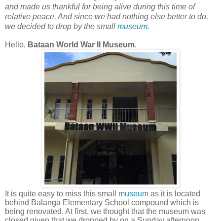
and made us thankful for being alive during this time of
relative peace. And since we had nothing else better to do,
we decided to drop by the small
museum
.
Hello,
Bataan World War II Museum
.
It is quite easy to miss this small
museum
as it is located
behind Balanga Elementary School compound which is
being renovated. At first, we thought that the museum was
closed given that we dropped by on a Sunday afternoon.