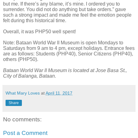
but me. If there’s any blame, it’s mine. I ordered you to
surrender. You did not do anything but take orders.” gave
such a strong impact and made me feel the emotion people
felt during this historical time.
Overall, it was PHP50 well spent!
Note: Bataan World War II Museum is open Mondays to
Saturdays from 9 am to 4 pm, except holidays. Entrance fees
are as follows: Students (PHP40), Senior Citizens (PHP40),
others (PHP50).
Bataan World War II Museum is located at Jose Basa St.,
City of Balanga, Bataan.
What Mary Loves
at
April 11, 2017
Share
No comments:
Post a Comment