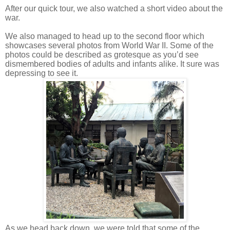
After our quick tour, we also watched a short video about the
war.
We also managed to head up to the second floor which
showcases several photos from World War II. Some of the
photos could be described as grotesque as you’d see
dismembered bodies of adults and infants alike. It sure was
depressing to see it.
As we head back down, we were told that some of the