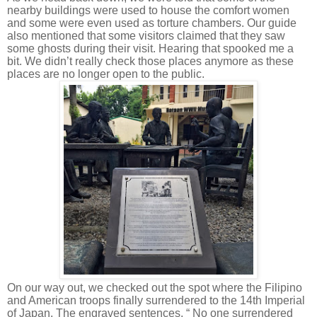
nearby buildings were used to house the comfort women
and some were even used as torture chambers. Our guide
also mentioned that some visitors claimed that they saw
some ghosts during their visit. Hearing that spooked me a
bit. We didn’t really check those places anymore as these
places are no longer open to the public.
On our way out, we checked out the spot where the Filipino
and American troops finally surrendered to the 14th Imperial
of Japan. The engraved sentences, “ No one surrendered