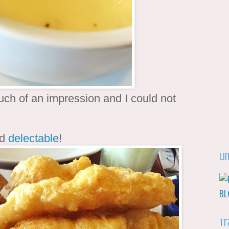
uch of an impression and I could not
ed
delectable
!
Li
Tr