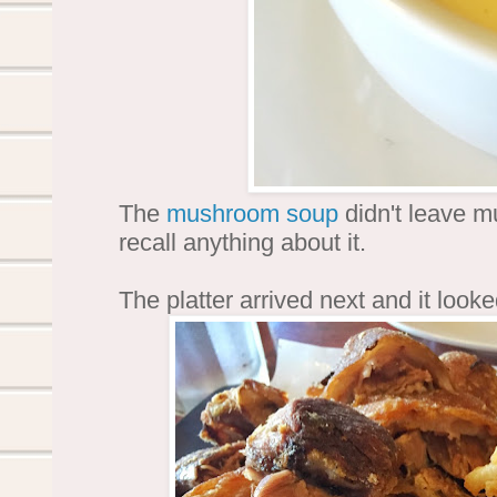
The
mushroom soup
didn't leave m
recall anything about it.
The platter arrived next and it look