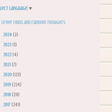
lect Language
▼
 other finds and random thoughts
►
2024
(2)
►
2023
(1)
►
2022
(4)
►
2021
(7)
►
2020
(123)
►
2019
(224)
►
2018
(211)
►
2017
(241)