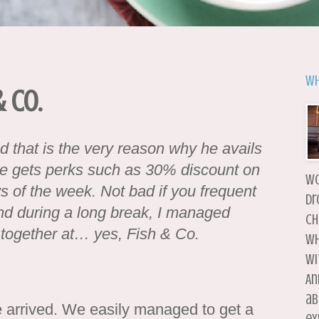
Wh
 Co.
 that is the very reason why he avails
He gets perks such as 30% discount on
wo
of the week. Not bad if you frequent
dr
nd during a long break, I managed
ch
 together at… yes, Fish & Co.
wh
wi
An
ab
arrived. We easily managed to get a