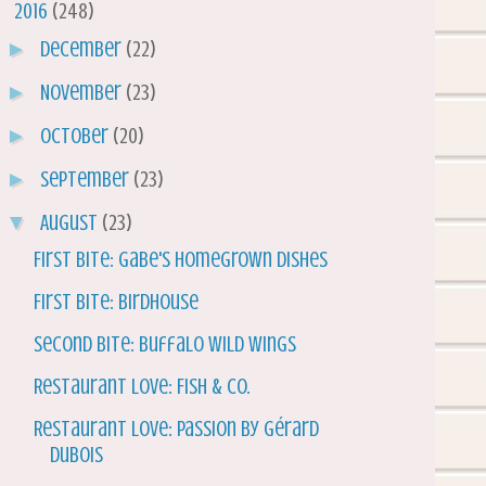
▼
2016
(248)
►
December
(22)
►
November
(23)
►
October
(20)
►
September
(23)
▼
August
(23)
First Bite: Gabe's Homegrown Dishes
First Bite: Birdhouse
Second Bite: Buffalo Wild Wings
Restaurant Love: Fish & Co.
Restaurant Love: Passion by Gérard
Dubois