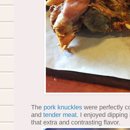
The
pork knuckles
were perfectly coo
and
tender meat
. I enjoyed dipping 
that extra and contrasting flavor.