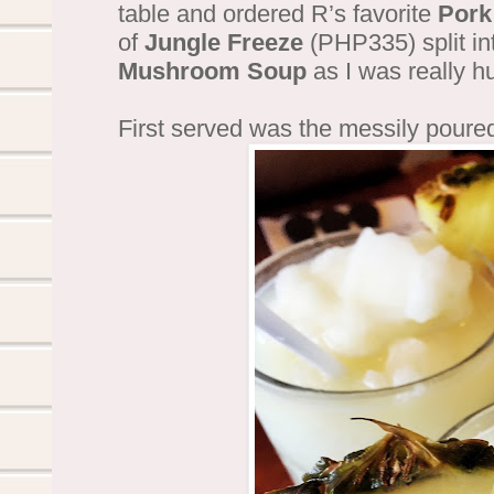
table and ordered R’s favorite
Pork
of
Jungle Freeze
(PHP335) split in
Mushroom Soup
as I was really h
First served was the messily poure