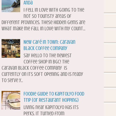
Anda
I fell in love with going to the
not so touristy areas of
different provinces. These hidden gems are
what make me fall in love with my count...
New Café in Town: Caravan
Black Coffee Company
Say hello to the newest
coffee shop in BGC! The
Caravan Black Coffee Company is
currently on its soft opening and is ready
to serve y...
Foodie Guide to Kapitolyo Food
Trip (or Restaurant Hopping)
Living near Kapitolyo has its
perks. It turned from