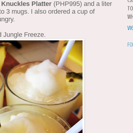
ex
 Knuckles Platter
(PHP995) and a liter
to
to 3 mugs. I also ordered a cup of
wh
ungry.
Vi
d Jungle Freeze.
Fo