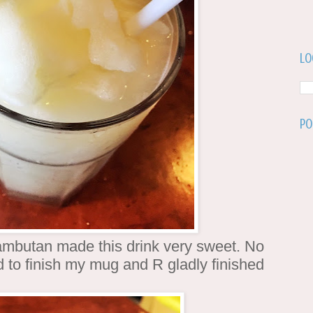
Lo
Po
mbutan made this drink very sweet. No
 to finish my mug and R gladly finished