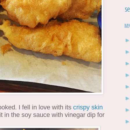
Se
My
ked. I fell in love with its
crispy skin
it in the soy sauce with vinegar dip for