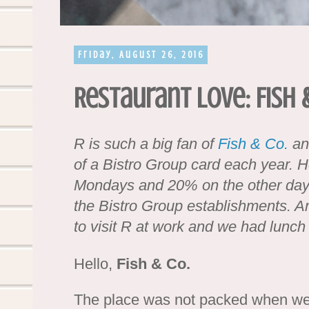
Friday, August 26, 2016
Restaurant Love: Fish &
R is such a big fan of
Fish & Co.
and
of a Bistro Group card each year. 
Mondays and 20% on the other days 
the Bistro Group establishments. A
to visit R at work and we had lunch
Hello,
Fish & Co.
The place was not packed when we 