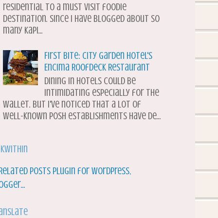
residential to a must visit foodie
destination. Since I have blogged about so
many Kapi...
First Bite: City Garden Hotel's
Encima Roofdeck Restaurant
Dining in hotels could be
intimidating especially for the
wallet. But I've noticed that a lot of
well-known posh establishments have de...
nkWithin
anslate