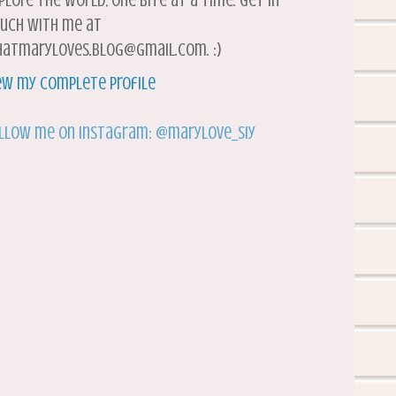
plore the world, one bite at a time. Get in
uch with me at
atmaryloves.blog@gmail.com. :)
ew my complete profile
llow me on Instagram: @marylove_siy