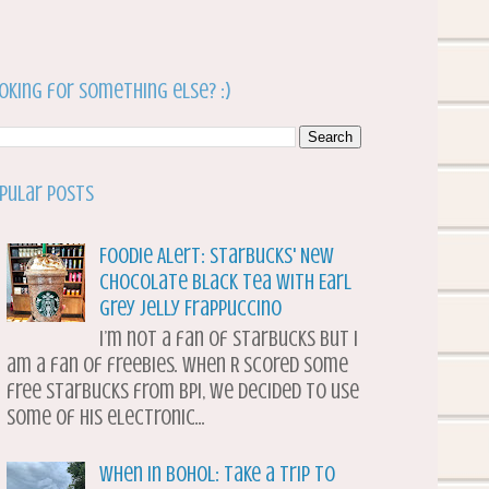
oking for something else? :)
pular Posts
Foodie Alert: Starbucks' New
Chocolate Black Tea with Earl
Grey Jelly Frappuccino
I’m not a fan of Starbucks but I
am a fan of freebies. When R scored some
free Starbucks from BPI, we decided to use
some of his electronic...
When in Bohol: Take a Trip to