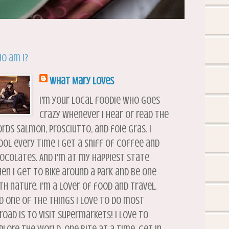
o am I?
What Mary Loves
I'm your local foodie who goes
crazy whenever I hear or read the
rds salmon, prosciutto, and foie gras. I
ool every time I get a sniff of coffee and
ocolates. And I'm at my happiest state
en I get to bike around a park and be one
th nature. I'm a lover of food and travel.
d one of the things I love to do most
road is to visit supermarkets! I love to