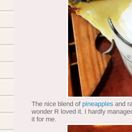
The nice blend of
pineapples
and ra
wonder R loved it. I hardly managed
it for me.