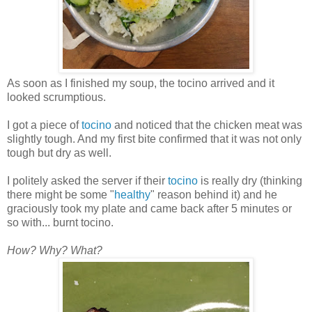
As soon as I finished my soup, the tocino arrived and it
looked scrumptious.
I got a piece of
tocino
and noticed that the chicken meat was
slightly tough. And my first bite confirmed that it was not only
tough but dry as well.
I politely asked the server if their
tocino
is really dry (thinking
there might be some "
healthy
" reason behind it) and he
graciously took my plate and came back after 5 minutes or
so with... burnt tocino.
How? Why?
What?