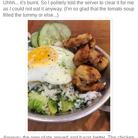
Uhhh... it's burnt. So
I politely told the server to clear it for me
as I could not eat it anyway. (I'm so glad that the tomato soup
filled the tummy or else...)
Anyway, the new plate arrived and it was better. The chicken