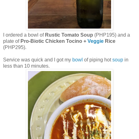
I ordered a bowl of
Rustic Tomato Soup
(PHP195) and a
plate of
Pro-Biotic Chicken Tocino +
Veggie
Rice
(PHP295).
Service was quick and I got my
bowl
of piping hot
soup
in
less than 10 minutes.