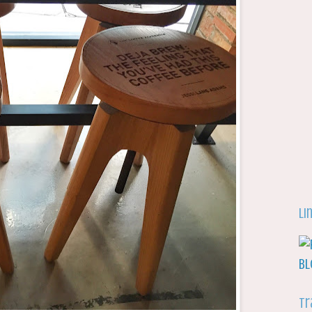
Li
Tr