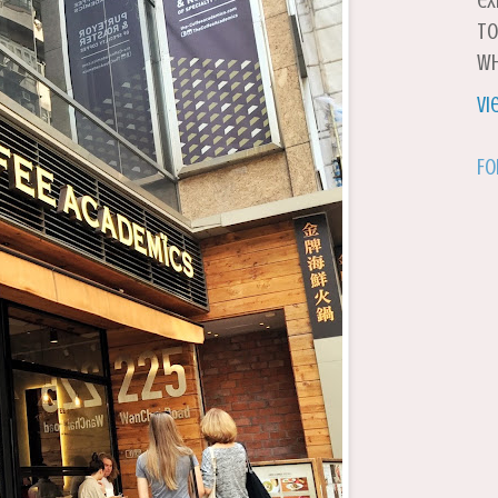
ex
to
wh
Vi
Fo