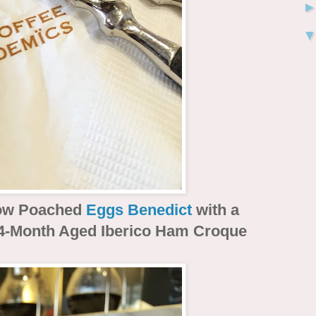
ow Poached
Eggs Benedict
with a
4-Month Aged Iberico Ham Croque