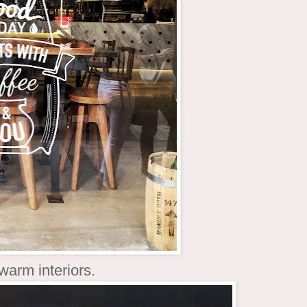
 warm interiors.