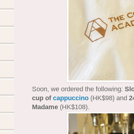
Soon, we ordered the following:
Sl
cup of
cappuccino
(HK$98) and
2
Madame
(HK$108).