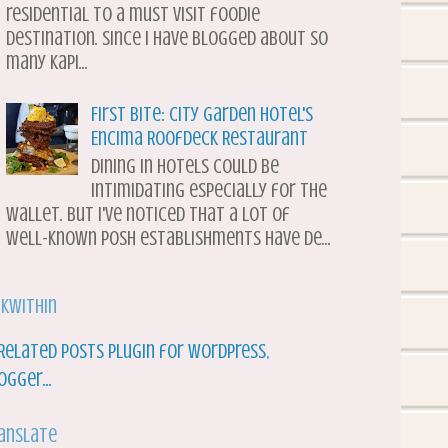
residential to a must visit foodie
destination. Since I have blogged about so
many Kapi...
First Bite: City Garden Hotel's
Encima Roofdeck Restaurant
Dining in hotels could be
intimidating especially for the
wallet. But I've noticed that a lot of
well-known posh establishments have de...
nkWithin
anslate