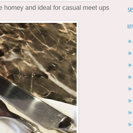
e homey and ideal for casual meet ups
Se
My