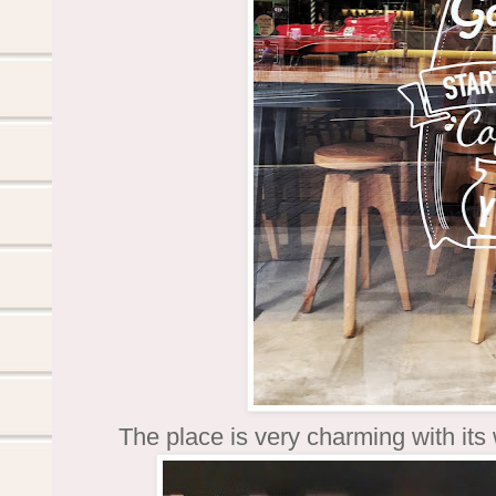
The place is very charming with its