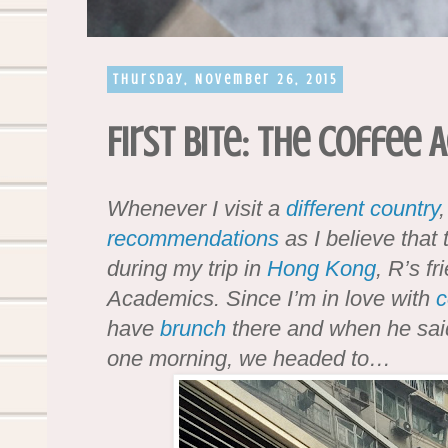
Thursday, November 26, 2015
First Bite: The Coffee
Whenever I visit a
different country
,
recommendations
as I believe that
during my trip in
Hong Kong
, R’s f
Academics. Since I’m in love with
c
have
brunch
there and when he said
one morning, we headed to…