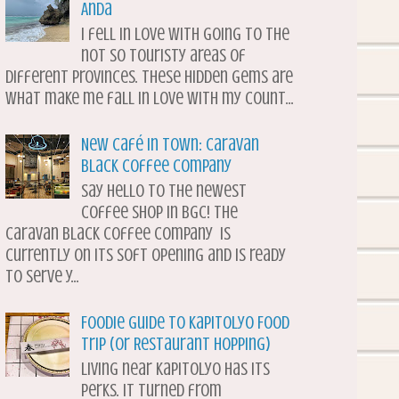
Anda
I fell in love with going to the
not so touristy areas of
different provinces. These hidden gems are
what make me fall in love with my count...
New Café in Town: Caravan
Black Coffee Company
Say hello to the newest
coffee shop in BGC! The
Caravan Black Coffee Company is
currently on its soft opening and is ready
to serve y...
Foodie Guide to Kapitolyo Food
Trip (or Restaurant Hopping)
Living near Kapitolyo has its
perks. It turned from