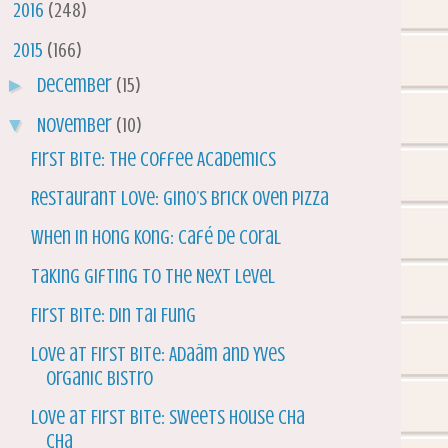
►
2016
(248)
▼
2015
(166)
►
December
(15)
▼
November
(10)
First Bite: The Coffee Academics
Restaurant Love: Gino’s Brick Oven Pizza
When in Hong Kong: Café de Coral
Taking Gifting to the Next Level
First Bite: Din Tai Fung
Love at First Bite: Adaäm and Yves
Organic Bistro
Love at First Bite: Sweets House Cha
Cha