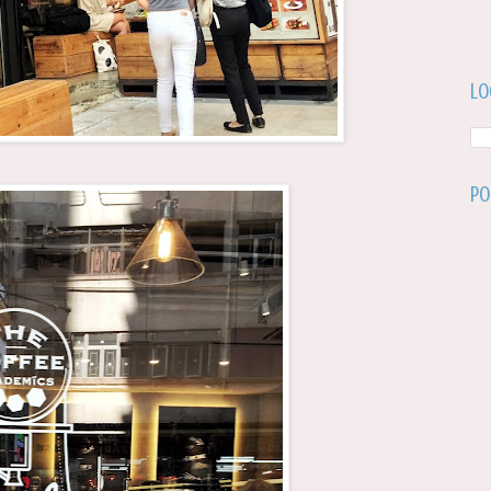
Lo
Po