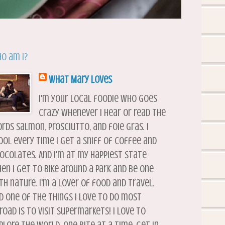
o am I?
What Mary Loves
I'm your local foodie who goes
crazy whenever I hear or read the
rds salmon, prosciutto, and foie gras. I
ool every time I get a sniff of coffee and
ocolates. And I'm at my happiest state
en I get to bike around a park and be one
th nature. I'm a lover of food and travel.
d one of the things I love to do most
road is to visit supermarkets! I love to