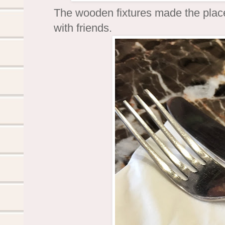
The wooden fixtures made the plac
with friends.