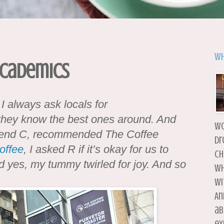
Wh
 Academics
 I always ask locals for
 they know the best ones around. And
wo
riend C, recommended The Coffee
dr
offee
, I asked R if it’s okay for us to
ch
 yes, my tummy twirled for joy. And so
wh
wi
An
ab