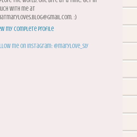
plore the world, one bite at a time. Get in
uch with me at
atmaryloves.blog@gmail.com. :)
ew my complete profile
llow me on Instagram: @marylove_siy