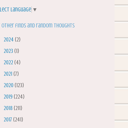
lect Language
▼
 other finds and random thoughts
►
2024
(2)
►
2023
(1)
►
2022
(4)
►
2021
(7)
►
2020
(123)
►
2019
(224)
►
2018
(211)
►
2017
(241)