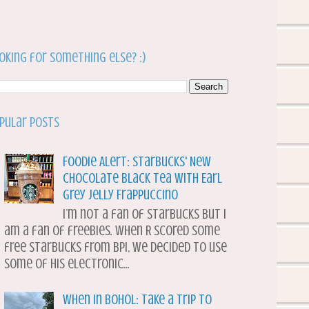
oking for something else? :)
pular Posts
Foodie Alert: Starbucks' New
Chocolate Black Tea with Earl
Grey Jelly Frappuccino
I’m not a fan of Starbucks but I
am a fan of freebies. When R scored some
free Starbucks from BPI, we decided to use
some of his electronic...
When in Bohol: Take a Trip to