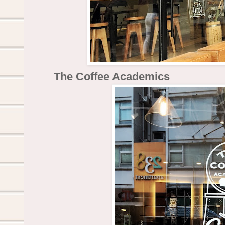
The Coffee Academics