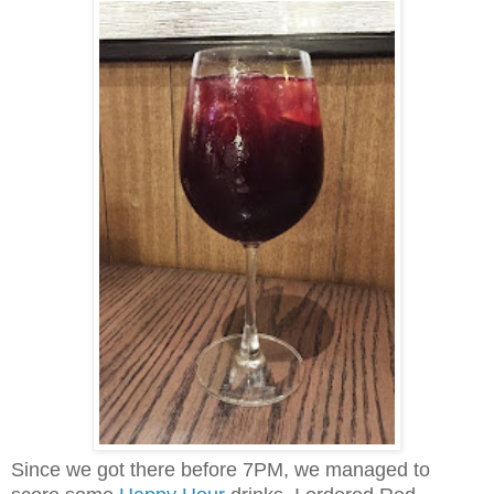
Since we got there before 7PM, we managed to