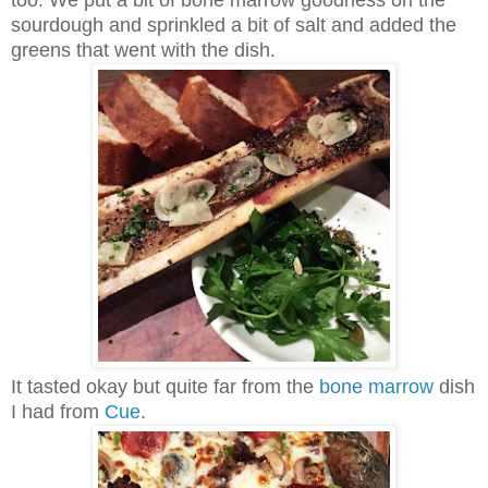
sourdough and sprinkled a bit of salt and added the
greens that went with the dish.
It tasted okay but quite far from the
bone marrow
dish
I had from
Cue
.