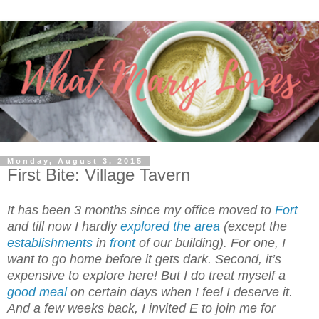
Monday, August 3, 2015
First Bite: Village Tavern
It has been 3 months since my office moved to
Fort
and till now I hardly
explored the area
(except the
establishments
in
front
of our building). For one, I
want to go home before it gets dark. Second, it’s
expensive to explore here! But I do treat myself a
good meal
on certain days when I feel I deserve it.
And a few weeks back, I invited E to join me for