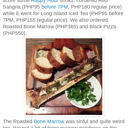
score some
Happy Hour
drinks. I ordered Red
Sangria (PHP95
before 7PM
, PHP180 regular price)
while E went for Long Island Iced Tea (PHP95 before
7PM, PHP155 regular price). We also ordered
Roasted Bone Marrow (PHP365) and Black Pizza
(PHP550).
The Roasted
Bone Marrow
was sinful and quite weird
too. We put a bit of bone marrow goodness on the