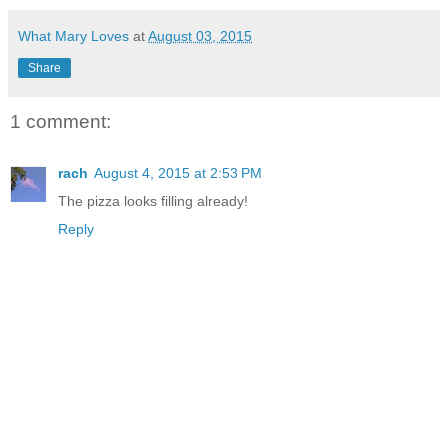
What Mary Loves
at
August 03, 2015
Share
1 comment:
rach
August 4, 2015 at 2:53 PM
The pizza looks filling already!
Reply