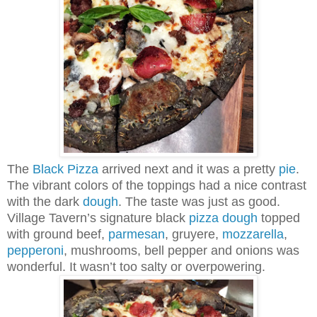
The
Black
Pizza
arrived next and it was a pretty
pie
.
The vibrant colors of the toppings had a nice contrast
with the dark
dough
. The taste was just as good.
Village Tavern’s signature black
pizza
dough
topped
with ground beef,
parmesan
, gruyere,
mozzarella
,
pepperoni
, mushrooms, bell pepper and onions was
wonderful. It wasn’t too salty or overpowering.