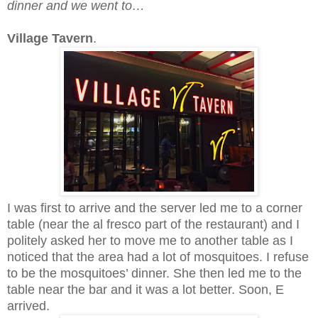
dinner and we went to…
Village Tavern
.
I was first to arrive and the server led me to a corner
table (near the al fresco part of the restaurant) and I
politely asked her to move me to another table as I
noticed that the area had a lot of mosquitoes. I refuse
to be the mosquitoes’ dinner. She then led me to the
table near the bar and it was a lot better. Soon, E
arrived.