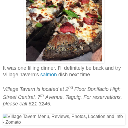
It was one filling dinner. I’ll definitely be back and try
Village Tavern’s
salmon
dish next time.
nd
Village Tavern is located at 2
Floor Bonifacio High
th
Street Central, 7
Avenue, Taguig. For reservations,
please call 621 3245.