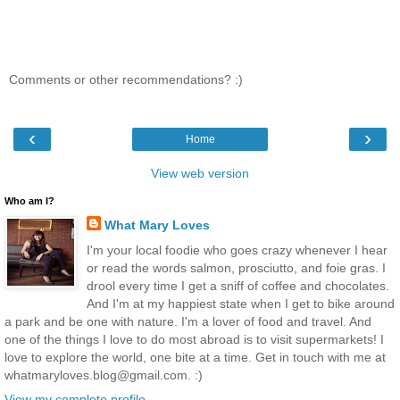
Comments or other recommendations? :)
‹
›
Home
View web version
Who am I?
What Mary Loves
I'm your local foodie who goes crazy whenever I hear
or read the words salmon, prosciutto, and foie gras. I
drool every time I get a sniff of coffee and chocolates.
And I'm at my happiest state when I get to bike around
a park and be one with nature. I'm a lover of food and travel. And
one of the things I love to do most abroad is to visit supermarkets! I
love to explore the world, one bite at a time. Get in touch with me at
whatmaryloves.blog@gmail.com. :)
View my complete profile