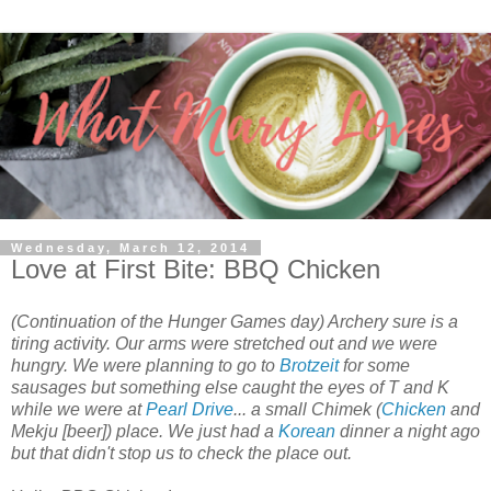
Wednesday, March 12, 2014
Love at First Bite: BBQ Chicken
(Continuation of the Hunger Games day) Archery sure is a
tiring activity. Our arms were stretched out and we were
hungry. We were planning to go to
Brotzeit
for some
sausages but something else caught the eyes of T and K
while we were at
Pearl Drive
... a small Chimek (
Chicken
and
Mekju [beer]) place. We just had a
Korean
dinner a night ago
but that didn't stop us to check the place out.