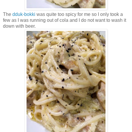
The
dduk-bokki
was quite too spicy for me so I only took a
few as I was running out of cola and I do not want to wash it
down with beer.