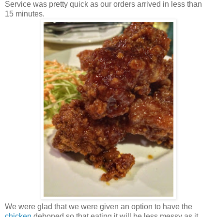
Service was pretty quick as our orders arrived in less than
15 minutes.
We were glad that we were given an option to have the
chicken
deboned so that eating it will be less messy as it