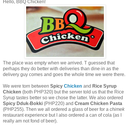
Hello, BBQ Chicken!
The place was empty when we arrived. T guessed that
perhaps they do better with deliveries than dine-in as the
delivery guy comes and goes the whole time we were there.
We were torn between
Spicy
Chicken
and
Rice Syrup
Chicken
(both PHP320) but the server told us that the Rice
Syrup taste
s
better so we chose the latter. We also ordered
Spicy Dduk-Bokki
(PHP220) and
Cream Chicken Pasta
(PHP255). Then we all ordered a glass of beer for a
chimek
restaurant experience but I also ordered a can of cola (as I
really am not fond of beer).