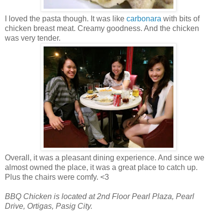
I loved the pasta though. It was like
carbonara
with bits of
chicken breast meat. Creamy goodness. And the chicken
was very tender.
Overall, it was a pleasant dining experience. And since we
almost owned the place, it was a great place to catch up.
Plus the chairs were comfy. <3
BBQ Chicken is located at 2nd Floor Pearl Plaza, Pearl
Drive, Ortigas, Pasig City.