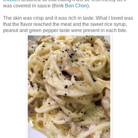
was covered in sauce (think
Bon Chon
).
The skin was crisp and it was rich in taste. What I loved was
that the flavor reached the meat and the sweet rice syrup,
peanut and green pepper taste were present in each bite.