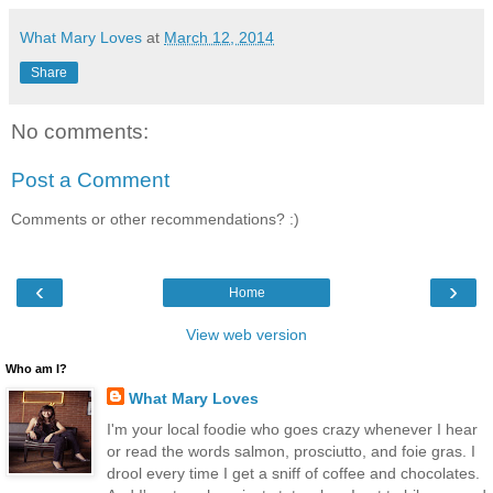
What Mary Loves
at
March 12, 2014
Share
No comments:
Post a Comment
Comments or other recommendations? :)
‹
›
Home
View web version
Who am I?
What Mary Loves
I'm your local foodie who goes crazy whenever I hear
or read the words salmon, prosciutto, and foie gras. I
drool every time I get a sniff of coffee and chocolates.