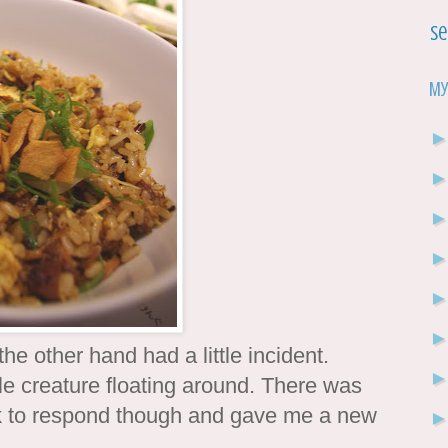
Se
My
 other hand had a little incident.
tle creature floating around. There was
ck to respond though and gave me a new