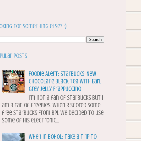
oking for something else? :)
pular Posts
Foodie Alert: Starbucks' New
Chocolate Black Tea with Earl
Grey Jelly Frappuccino
I’m not a fan of Starbucks but I
am a fan of freebies. When R scored some
free Starbucks from BPI, we decided to use
some of his electronic...
When in Bohol: Take a Trip to