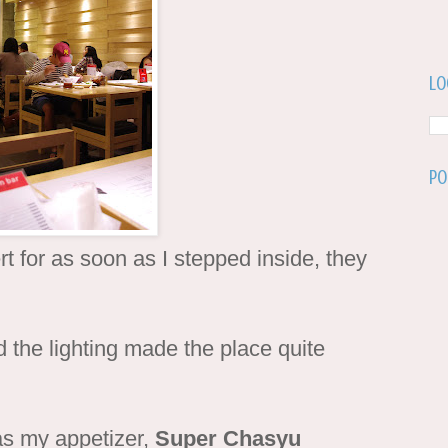
Lo
Po
rt for as soon as I stepped inside, they
the lighting made the place quite
s my appetizer,
Super Chasyu