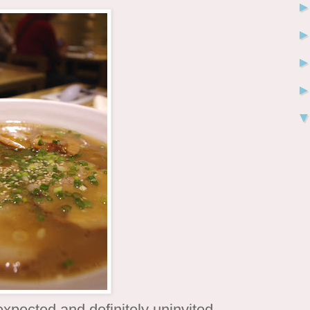
xpected and definitely uninvited