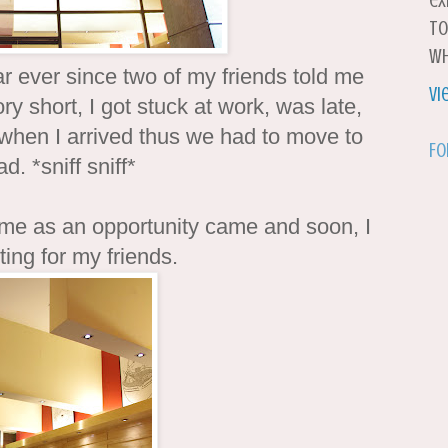
ex
to
wh
r ever since two of my friends told me
Vi
y short, I got stuck at work, was late,
when I arrived thus we had to move to
Fo
d. *sniff sniff*
 me as an opportunity came and soon, I
ing for my friends.