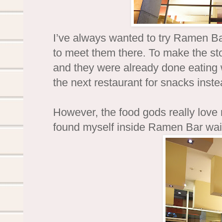
I’ve always wanted to try Ramen Ba
to meet them there. To make the stor
and they were already done eating 
the next restaurant for snacks instea
However, the food gods really love
found myself inside Ramen Bar wait