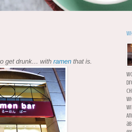
Wh
to get drunk… with
ramen
that is.
wo
dr
ch
wh
wi
An
ab