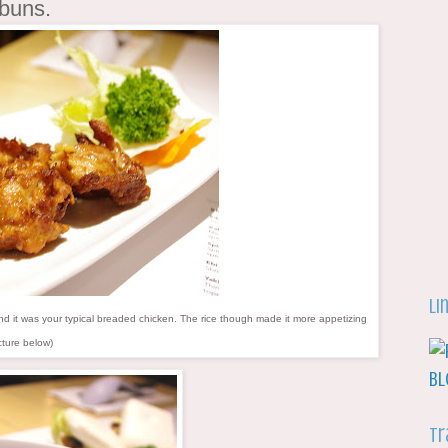
 buns.
Li
it was your typical breaded chicken. The rice though made it more appetizing
cture below)
Tr