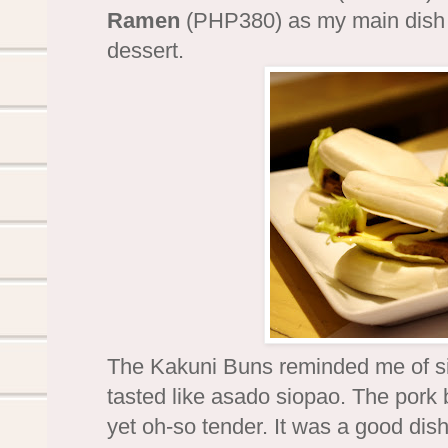
Ramen
(PHP380) as my main dis
dessert.
The Kakuni Buns reminded me of s
tasted like asado siopao. The pork
yet oh-so tender. It was a good dish b