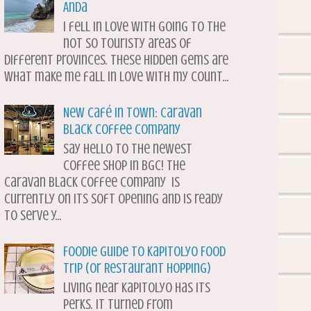
Anda
I fell in love with going to the
not so touristy areas of
different provinces. These hidden gems are
what make me fall in love with my count...
New Café in Town: Caravan
Black Coffee Company
Say hello to the newest
coffee shop in BGC! The
Caravan Black Coffee Company is
currently on its soft opening and is ready
to serve y...
Foodie Guide to Kapitolyo Food
Trip (or Restaurant Hopping)
Living near Kapitolyo has its
perks. It turned from