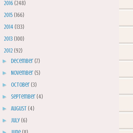
►
2016
(248)
►
2015
(166)
►
2014
(133)
►
2013
(100)
▼
2012
(92)
►
December
(7)
►
November
(5)
►
October
(3)
►
September
(4)
►
August
(4)
►
July
(6)
►
June
(8)