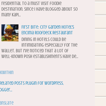
residential to a must visit foodie
destination. Since I have blogged about so
many Kapi...
First Bite: City Garden Hotel's
Encima Roofdeck Restaurant
Dining in hotels could be
intimidating especially for the
wallet. But I've noticed that a lot of
well-known posh establishments have de...
nkWithin
anslate