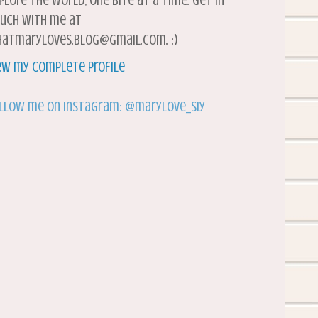
plore the world, one bite at a time. Get in
uch with me at
atmaryloves.blog@gmail.com. :)
ew my complete profile
llow me on Instagram: @marylove_siy