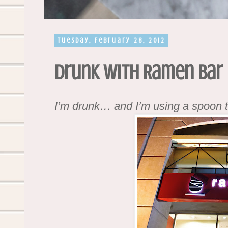
Tuesday, February 28, 2012
Drunk with Ramen Bar
I’m drunk… and I’m using a spoon 