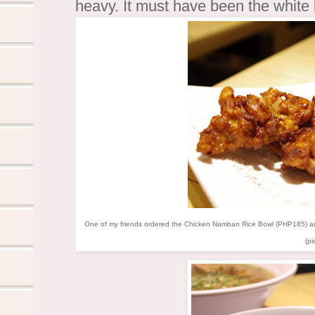
heavy. It must have been the white
One of my friends ordered the Chicken Namban Rice Bowl (PHP185) and 
(pi