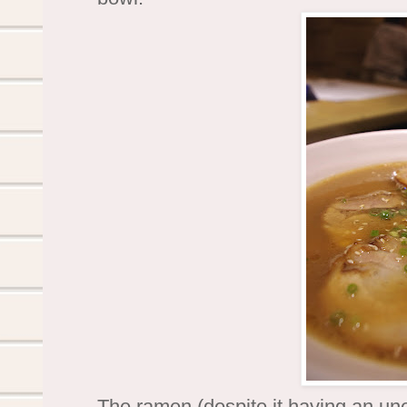
The ramen (despite it having an une