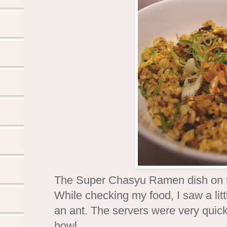
The Super Chasyu Ramen dish on the
While checking my food, I saw a lit
an ant. The servers were very qui
bowl.