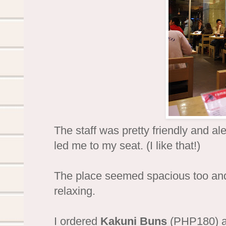
The staff was pretty friendly and ale
led me to my seat. (I like that!)
The place seemed spacious too and 
relaxing.
I ordered
Kakuni Buns
(PHP180) a