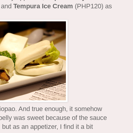
h and
Tempura Ice Cream
(PHP120) as
iopao. And true enough, it somehow
 belly was sweet because of the sauce
ut as an appetizer, I find it a bit