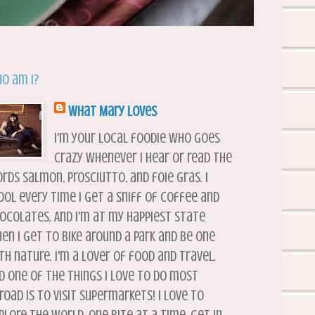
o am I?
What Mary Loves
I'm your local foodie who goes
crazy whenever I hear or read the
rds salmon, prosciutto, and foie gras. I
ool every time I get a sniff of coffee and
ocolates. And I'm at my happiest state
en I get to bike around a park and be one
th nature. I'm a lover of food and travel.
d one of the things I love to do most
road is to visit supermarkets! I love to