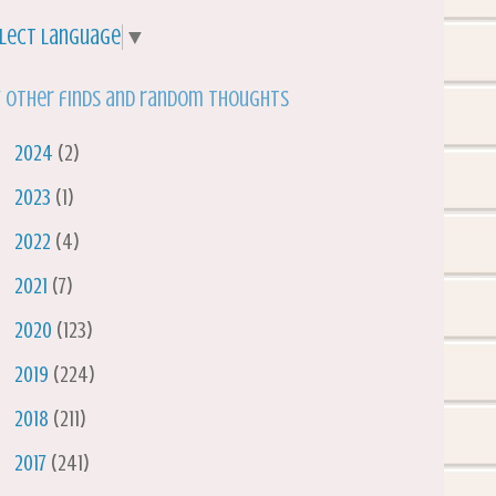
lect Language
▼
 other finds and random thoughts
►
2024
(2)
►
2023
(1)
►
2022
(4)
►
2021
(7)
►
2020
(123)
►
2019
(224)
►
2018
(211)
►
2017
(241)